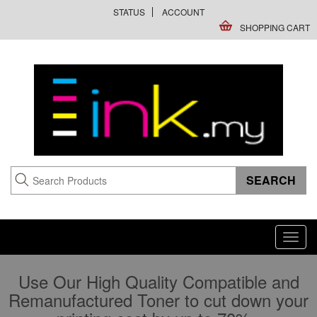
STATUS
ACCOUNT
SHOPPING CART
Toggl
navig
Use Our High Quality Compatible and
Remanufactured Toner to cut down your