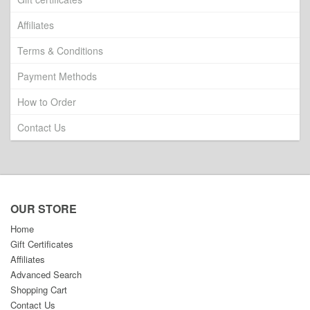
Affiliates
Terms & Conditions
Payment Methods
How to Order
Contact Us
OUR STORE
Home
Gift Certificates
Affiliates
Advanced Search
Shopping Cart
Contact Us