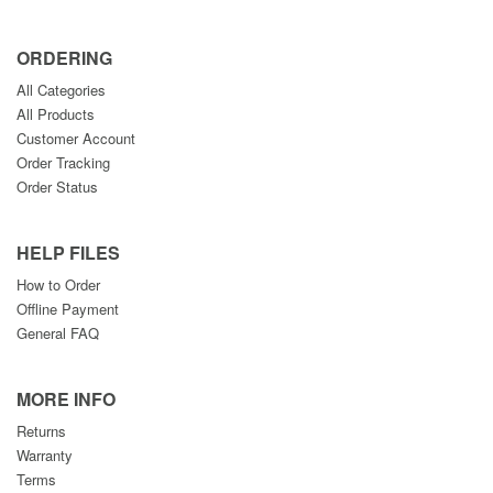
ORDERING
All Categories
All Products
Customer Account
Order Tracking
Order Status
HELP FILES
How to Order
Offline Payment
General FAQ
MORE INFO
Returns
Warranty
Terms