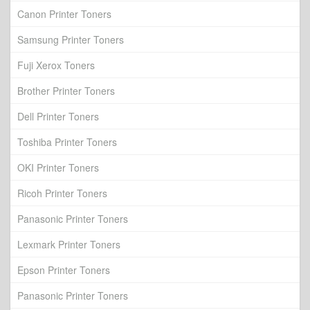
Canon Printer Toners
Samsung Printer Toners
Fuji Xerox Toners
Brother Printer Toners
Dell Printer Toners
Toshiba Printer Toners
OKI Printer Toners
Ricoh Printer Toners
Panasonic Printer Toners
Lexmark Printer Toners
Epson Printer Toners
Panasonic Printer Toners