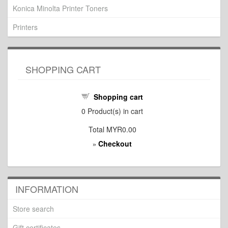
Konica Minolta Printer Toners
Printers
SHOPPING CART
Shopping cart
0
Product(s) in cart
Total
MYR0.00
Checkout
»
INFORMATION
Store search
Gift certificates