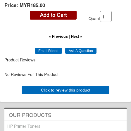
Price:
MYR185.00
Quantity:
« Previous
|
Next »
Product Reviews
No Reviews For This Product.
Click to review this product
OUR PRODUCTS
HP Printer Toners