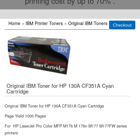
printing cost by up to 70% .
Home
»
IBM Printer Toners
»
Original IBM Toners
Original IBM Toner for HP 130A CF351A Cyan
Cartridge
Original IBM Toner for HP 130A CF351A Cyan Cartridge
Page Yield 1000 Pages
For HP LaserJet Pro Color MFP M176 M 176n M177 M177FW series
printers