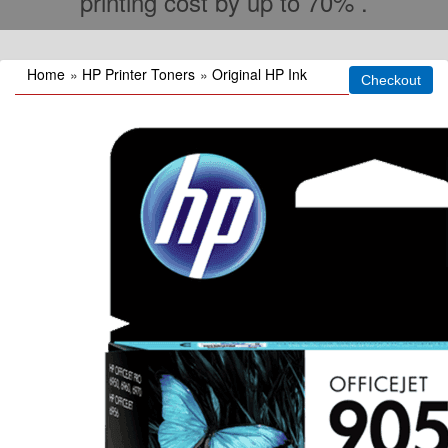
printing cost by up to 70% .
Home
»
HP Printer Toners
»
Original HP Ink