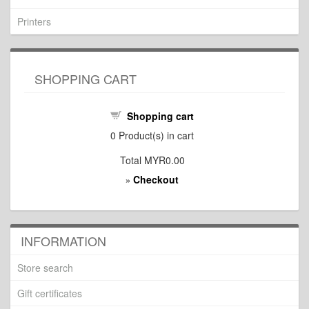
Printers
SHOPPING CART
Shopping cart
0
Product(s) in cart
Total
MYR0.00
Checkout
»
INFORMATION
Store search
Gift certificates