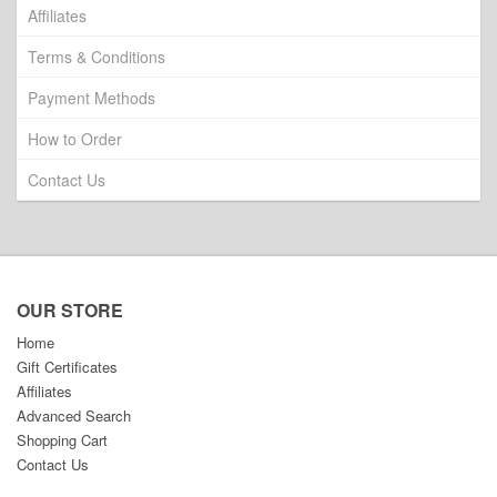
Affiliates
Terms & Conditions
Payment Methods
How to Order
Contact Us
OUR STORE
Home
Gift Certificates
Affiliates
Advanced Search
Shopping Cart
Contact Us