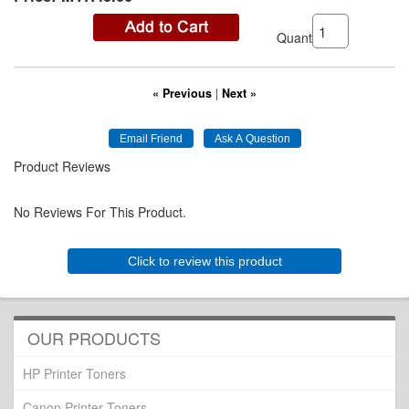
Quantity:
« Previous
|
Next »
Product Reviews
No Reviews For This Product.
Click to review this product
OUR PRODUCTS
HP Printer Toners
Canon Printer Toners