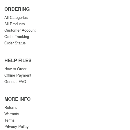
ORDERING
All Categories
All Products
Customer Account
Order Tracking
Order Status
HELP FILES
How to Order
Offline Payment
General FAQ
MORE INFO
Returns
Warranty
Terms
Privacy Policy