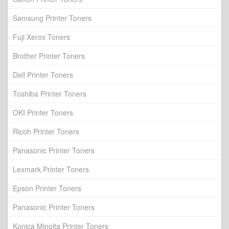
Samsung Printer Toners
Fuji Xerox Toners
Brother Printer Toners
Dell Printer Toners
Toshiba Printer Toners
OKI Printer Toners
Ricoh Printer Toners
Panasonic Printer Toners
Lexmark Printer Toners
Epson Printer Toners
Panasonic Printer Toners
Konica Minolta Printer Toners