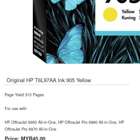
Original HP T6L97AA Ink 905 Yellow
Page Yield 315 Pages
For use with
HP OfficeJet 6950 All-in-One, HP OfficeJet Pro 6960 All-in-One, HP
OfficeJet Pro 6970 All-in-One
Price:
MYR45.00