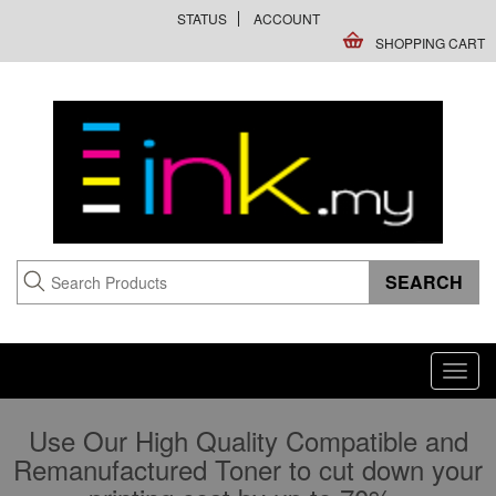
STATUS
ACCOUNT
SHOPPING CART
Toggl
navig
Use Our High Quality Compatible and
Remanufactured Toner to cut down your