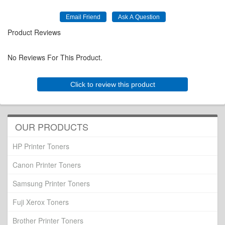
Product Reviews
No Reviews For This Product.
Click to review this product
OUR PRODUCTS
HP Printer Toners
Canon Printer Toners
Samsung Printer Toners
Fuji Xerox Toners
Brother Printer Toners