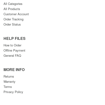
All Categories
All Products
Customer Account
Order Tracking
Order Status
HELP FILES
How to Order
Offline Payment
General FAQ
MORE INFO
Returns
Warranty
Terms
Privacy Policy