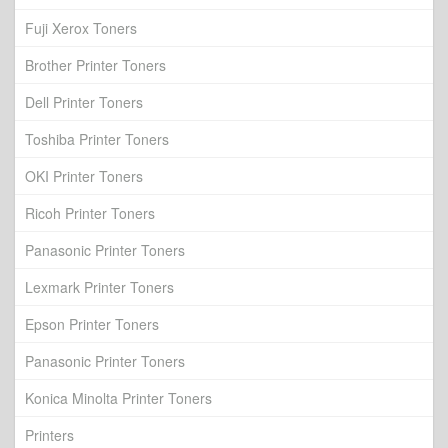
Fuji Xerox Toners
Brother Printer Toners
Dell Printer Toners
Toshiba Printer Toners
OKI Printer Toners
Ricoh Printer Toners
Panasonic Printer Toners
Lexmark Printer Toners
Epson Printer Toners
Panasonic Printer Toners
Konica Minolta Printer Toners
Printers