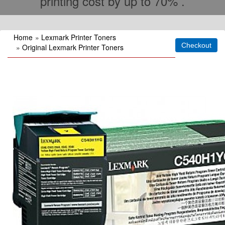
printing cost by up to 70% .
Home
»
Lexmark Printer Toners
»
Original Lexmark Printer Toners