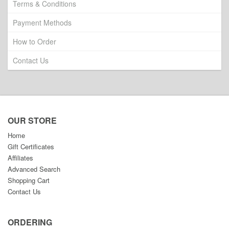
Terms & Conditions
Payment Methods
How to Order
Contact Us
OUR STORE
Home
Gift Certificates
Affiliates
Advanced Search
Shopping Cart
Contact Us
ORDERING