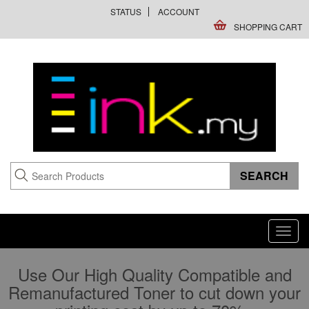
STATUS
ACCOUNT
SHOPPING CART
Toggl
navig
Use Our High Quality Compatible and
Remanufactured Toner to cut down your