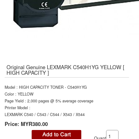
Original Genuine LEXMARK C540H1YG YELLOW [
HIGH CAPACITY ]
Model
:
HIGH CAPACITY TONER - C540H1YG
Color
:
YELLOW
Page Yield
:
2,000 pages @ 5% average coverage
Printer Model
:
LEXMARK C540 / C543 / C544 / X543 / X544
Price:
MYR380.00
Quantity: