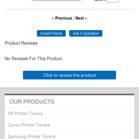
« Previous
|
Next »
Product Reviews
No Reviews For This Product.
Click to review this product
OUR PRODUCTS
HP Printer Toners
Canon Printer Toners
Samsung Printer Toners