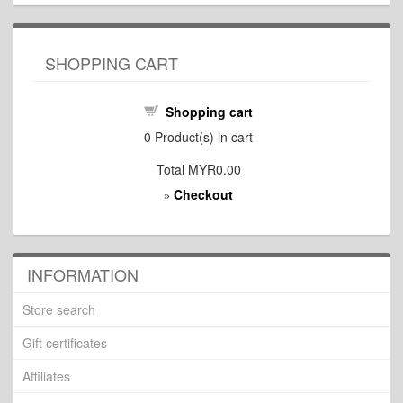
SHOPPING CART
Shopping cart
0
Product(s) in cart
Total
MYR0.00
Checkout
»
INFORMATION
Store search
Gift certificates
Affiliates