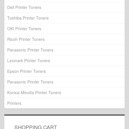
Dell Printer Toners
Toshiba Printer Toners
OKI Printer Toners
Ricoh Printer Toners
Panasonic Printer Toners
Lexmark Printer Toners
Epson Printer Toners
Panasonic Printer Toners
Konica Minolta Printer Toners
Printers
SHOPPING CART