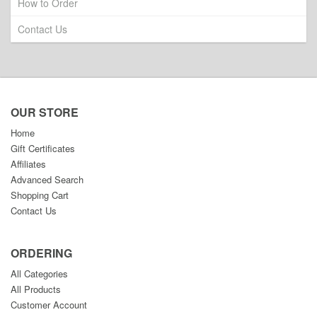
How to Order
Contact Us
OUR STORE
Home
Gift Certificates
Affiliates
Advanced Search
Shopping Cart
Contact Us
ORDERING
All Categories
All Products
Customer Account