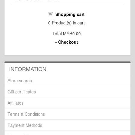
Shopping cart
0
Product(s) in cart
Total
MYR0.00
Checkout
»
INFORMATION
Store search
Gift certificates
Affiliates
Terms & Conditions
Payment Methods