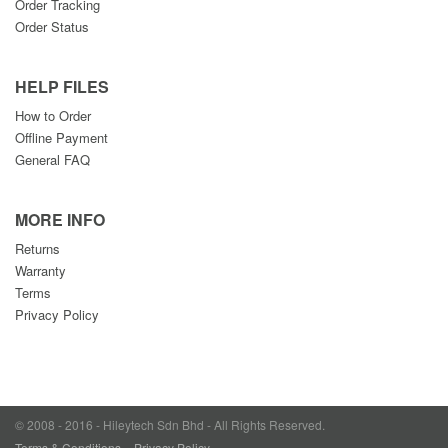
Order Tracking
Order Status
HELP FILES
How to Order
Offline Payment
General FAQ
MORE INFO
Returns
Warranty
Terms
Privacy Policy
© 2008 - 2016 - Hileytech Sdn Bhd - All Rights Reserved.
Terms & Conditions
Privacy Policy