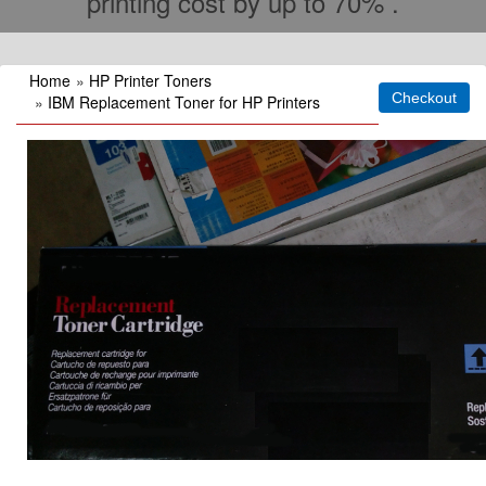
printing cost by up to 70% .
Home
»
HP Printer Toners
»
IBM Replacement Toner for HP Printers