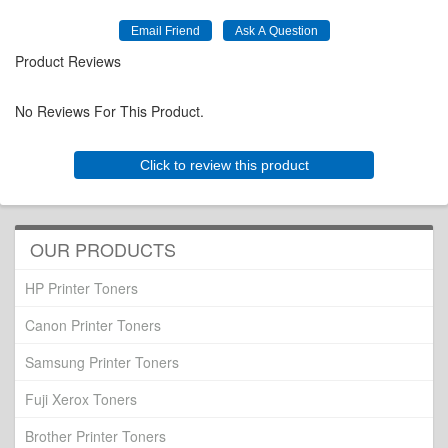
Product Reviews
No Reviews For This Product.
Click to review this product
OUR PRODUCTS
HP Printer Toners
Canon Printer Toners
Samsung Printer Toners
Fuji Xerox Toners
Brother Printer Toners