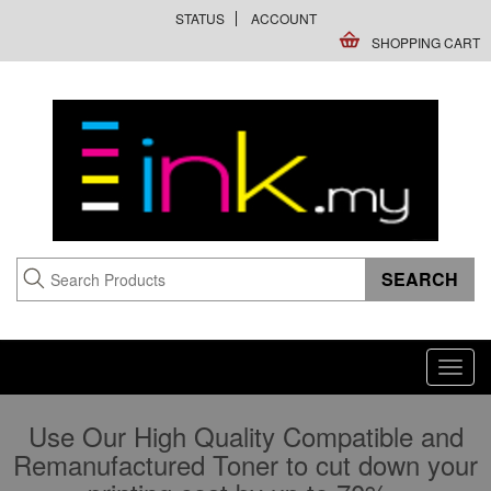
STATUS
ACCOUNT
SHOPPING CART
Toggl
navig
Use Our High Quality Compatible and
Remanufactured Toner to cut down your