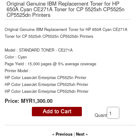
Original Genuine IBM Replacement Toner for HP
650A Cyan CE271A Toner for CP 5525xh CP5525n
CP5525dn Printers
Original Genuine IBM Replacement Toner for HP 650A Cyan CE271A
Toner for CP 5525xh CP5525n CP5525dn Printers
Model
:
STANDARD TONER - CE271A
Color
:
Cyan
Page Yield
:
15,000 pages @ 5% average coverage
Printer Model
:
HP Color LaserJet Enterprise CP5525n Printer
HP Color LaserJet Enterprise CP5525xh Printer
HP Color LaserJet Enterprise CP5525dn Printer
Price:
MYR1,300.00
Quantity:
« Previous
|
Next »