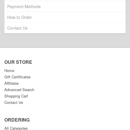
Payment Methods
How to Order
Contact Us
OUR STORE
Home
Gift Certificates
Affiliates
Advanced Search
Shopping Cart
Contact Us
ORDERING
All Categories