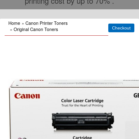
printing cost by up to 70% .
Home
»
Canon Printer Toners
»
Original Canon Toners