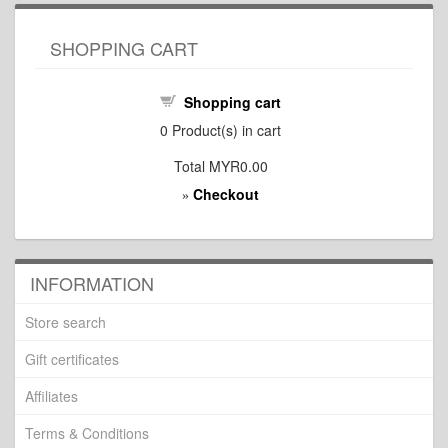
SHOPPING CART
Shopping cart
0
Product(s) in cart
Total
MYR0.00
Checkout
»
INFORMATION
Store search
Gift certificates
Affiliates
Terms & Conditions