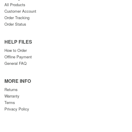
All Products
Customer Account
Order Tracking
Order Status
HELP FILES
How to Order
Offline Payment
General FAQ
MORE INFO
Returns
Warranty
Terms
Privacy Policy