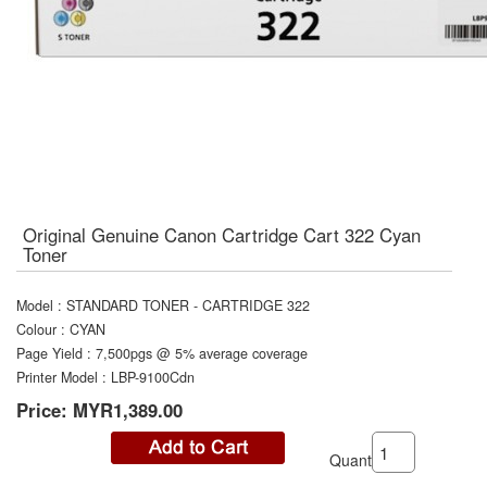
Original Genuine Canon Cartridge Cart 322 Cyan
Toner
Model
:
STANDARD TONER - CARTRIDGE 322
Colour
:
CYAN
Page Yield
:
7,500pgs @ 5% average coverage
Printer Model
:
LBP-9100Cdn
Price:
MYR1,389.00
Quantity: