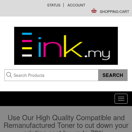
STATUS
ACCOUNT
SHOPPING CART
Toggl
navig
Use Our High Quality Compatible and
Remanufactured Toner to cut down your