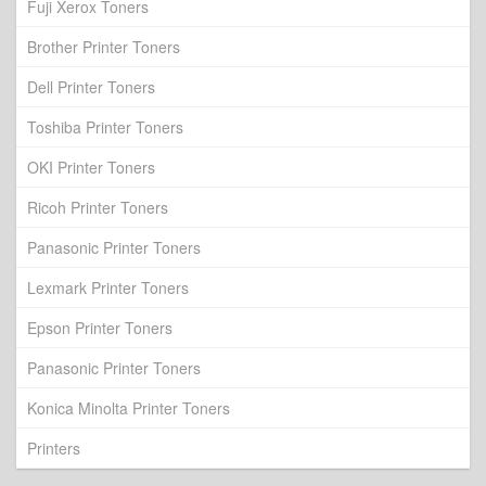
Fuji Xerox Toners
Brother Printer Toners
Dell Printer Toners
Toshiba Printer Toners
OKI Printer Toners
Ricoh Printer Toners
Panasonic Printer Toners
Lexmark Printer Toners
Epson Printer Toners
Panasonic Printer Toners
Konica Minolta Printer Toners
Printers