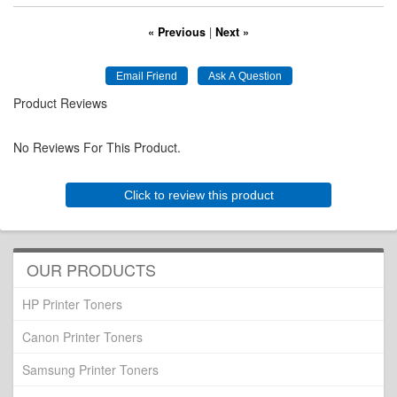
« Previous
|
Next »
Product Reviews
No Reviews For This Product.
Click to review this product
OUR PRODUCTS
HP Printer Toners
Canon Printer Toners
Samsung Printer Toners