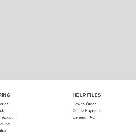
RING
HELP FILES
ories
How to Order
cts
Offline Payment
r Account
General FAQ
acking
atus