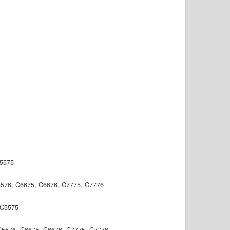
C5575
5576, C6675, C6676, C7775, C7776
, C5575