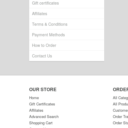
Gift certificates
Affiliates
Terms & Conditions
Payment Methods
How to Order
Contact Us
OUR STORE
ORDE
Home
All Categ
Gift Certificates
All Produ
Affiliates
Custome
Advanced Search
Order Tr
Shopping Cart
Order St