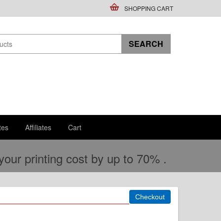
SHOPPING CART
tes
Affiliates
Cart
ur printing cost by up to 70% .