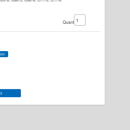
 C5576, C6675, C6676, C7775, C7776
Quantity:
ct