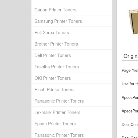
Canon Printer Toners
Samsung Printer Toners
Fuji Xerox Toners
Brother Printer Toners
Dell Printer Toners
Origin
Toshiba Printer Toners
Page Yie
OKI Printer Toners
Use for t
Ricoh Printer Toners
ApeosPor
Panasonic Printer Toners
ApeosPor
Lexmark Printer Toners
Epson Printer Toners
DocuCent
Panasonic Printer Toners