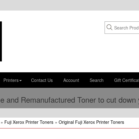
Printers
Contact Us
Account
Search
Gift Certifica
e and Remanufactured Toner to cut down yo
»
Fuji Xerox Printer Toners
»
Original Fuji Xerox Printer Toners