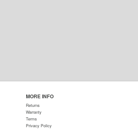
MORE INFO
Returns
Warranty
Terms
Privacy Policy