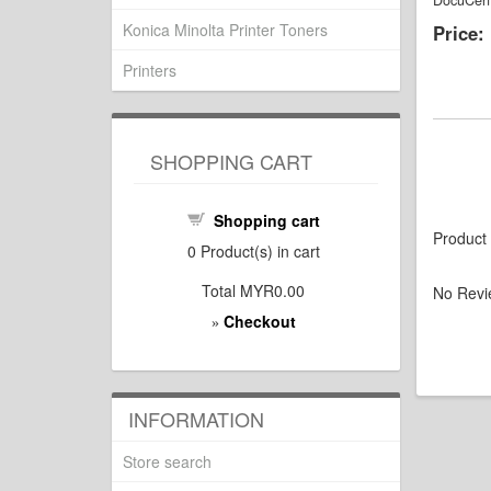
DocuCent
Konica Minolta Printer Toners
Price:
Printers
SHOPPING CART
Shopping cart
Product
0
Product(s) in cart
Total
MYR0.00
No Revi
Checkout
»
INFORMATION
Store search