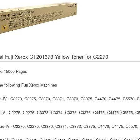
al Fuji Xerox CT201373 Yellow Toner for C2270
ld 15000 Pages
he following Fuji Xerox Machines
t-IV - C2270, C2275, C3370, C3371, C3373, C3375, C4470, C4475, C5570, 
t-V - C2275, C2276, C3373, C3374, C3375, C3376, C4475, C4476, C5575, C
re-IV - C2270, C2275, C3370, C3371, C3373, C3375, C4470, C4475, C5570