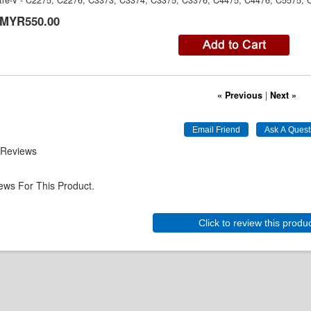
re-V - C2275, C2276, C3373, C3374, C3375, C3376, C4475, C4476, C5575,
MYR550.00
« Previous
|
Next »
 Reviews
ews For This Product.
Click to review this produ