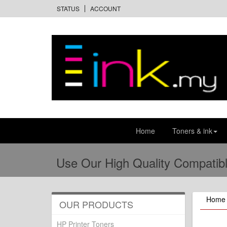
STATUS
ACCOUNT
Home
Toners & ink
Use Our High Quality Compatibl
Home
OUR PRODUCTS
HP Printer Toners