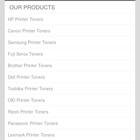
OUR PRODUCTS
HP Printer Toners
Canon Printer Toners
Samsung Printer Toners
Fuji Xerox Toners
Brother Printer Toners
Dell Printer Toners
Toshiba Printer Toners
OKI Printer Toners
Ricoh Printer Toners
Panasonic Printer Toners
Lexmark Printer Toners