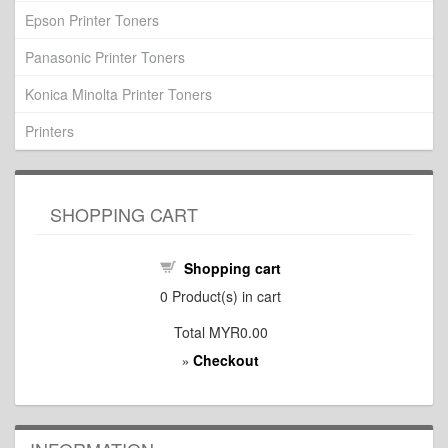
Epson Printer Toners
Panasonic Printer Toners
Konica Minolta Printer Toners
Printers
SHOPPING CART
Shopping cart
0
Product(s) in cart
Total
MYR0.00
Checkout
»