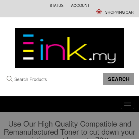
STATUS
ACCOUNT
SHOPPING CART
Toggl
navig
Use Our High Quality Compatible and
Remanufactured Toner to cut down your