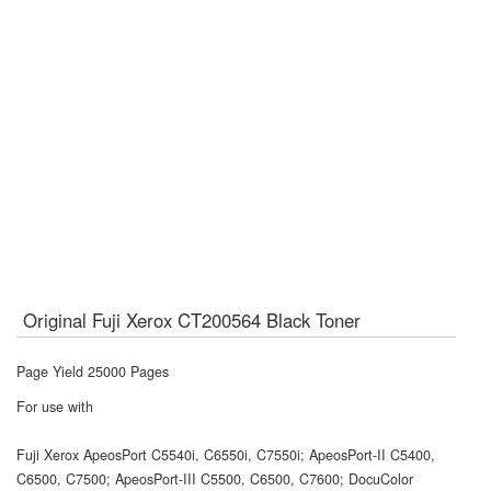
Original Fuji Xerox CT200564 Black Toner
Page Yield 25000 Pages
For use with
Fuji Xerox ApeosPort C5540i, C6550i, C7550i; ApeosPort-II C5400,
C6500, C7500; ApeosPort-III C5500, C6500, C7600; DocuColor