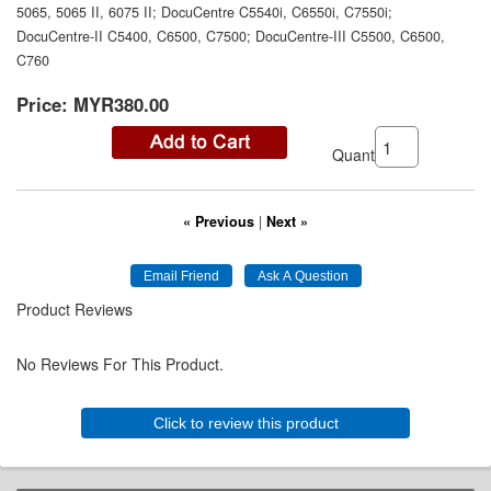
5065, 5065 II, 6075 II; DocuCentre C5540i, C6550i, C7550i;
DocuCentre-II C5400, C6500, C7500; DocuCentre-III C5500, C6500,
C760
Price:
MYR380.00
Quantity:
« Previous
|
Next »
Product Reviews
No Reviews For This Product.
Click to review this product