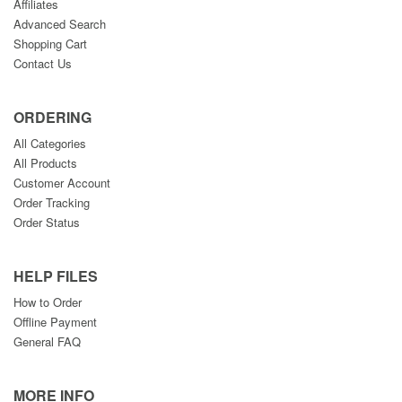
Affiliates
Advanced Search
Shopping Cart
Contact Us
ORDERING
All Categories
All Products
Customer Account
Order Tracking
Order Status
HELP FILES
How to Order
Offline Payment
General FAQ
MORE INFO