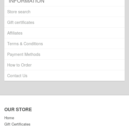
INFORMATION
Store search
Gift certificates
Affiliates
Terms & Conditions
Payment Methods
How to Order
Contact Us
OUR STORE
Home
Gift Certificates