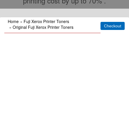
printing cost by up to 70% .
Home
»
Fuji Xerox Printer Toners
»
Original Fuji Xerox Printer Toners