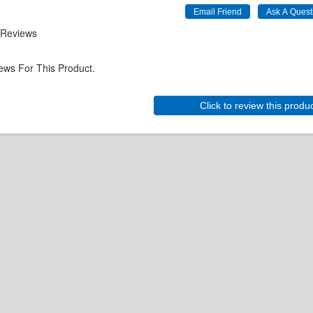
 Reviews
ews For This Product.
Click to review this produ