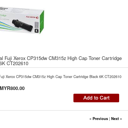
nal Fuji Xerox CP315dw CM315z High Cap Toner Cartridge
 6K CT202610
 Fuji Xerox CP315dw CM315z High Cap Toner Cartridge Black 6K CT202610
MYR800.00
« Previous
|
Next »