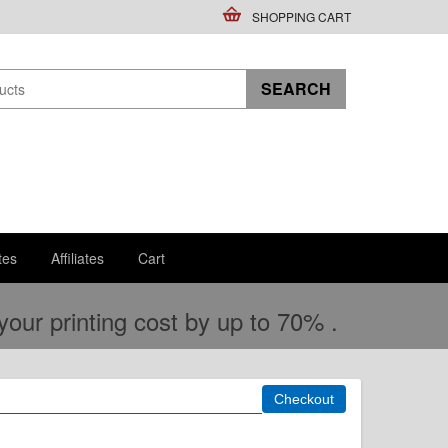
SHOPPING CART
tes
Affiliates
Cart
ur printing cost by up to 70% .