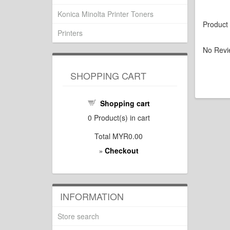
Konica Minolta Printer Toners
Product
Printers
No Revi
SHOPPING CART
Shopping cart
0
Product(s) in cart
Total
MYR0.00
Checkout
»
INFORMATION
Store search