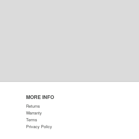
MORE INFO
Returns
Warranty
Terms
Privacy Policy