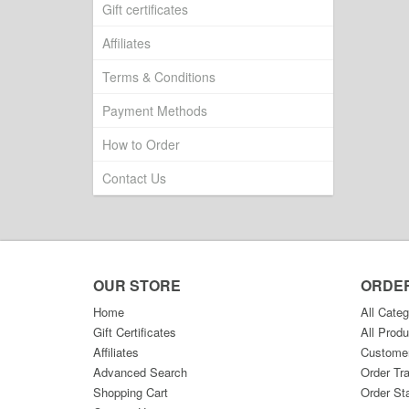
Gift certificates
Affiliates
Terms & Conditions
Payment Methods
How to Order
Contact Us
OUR STORE
ORDE
Home
All Categ
Gift Certificates
All Produ
Affiliates
Custome
Advanced Search
Order Tr
Shopping Cart
Order St