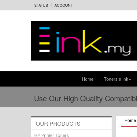
STATUS
ACCOUNT
Home
Toners & ink
Use Our High Quality Compatibl
Home
OUR PRODUCTS
HP Printer Toners