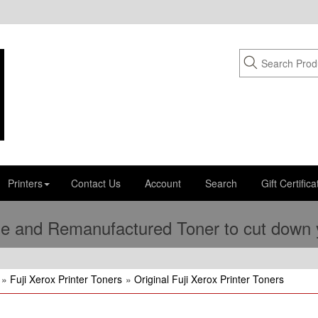
Printers
Contact Us
Account
Search
Gift Certifica
e and Remanufactured Toner to cut down yo
»
Fuji Xerox Printer Toners
»
Original Fuji Xerox Printer Toners