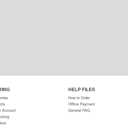
RING
HELP FILES
ories
How to Order
cts
Offline Payment
r Account
General FAQ
acking
atus