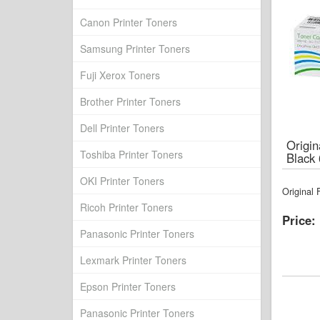
Canon Printer Toners
Samsung Printer Toners
Fuji Xerox Toners
Brother Printer Toners
Dell Printer Toners
Origi
Toshiba Printer Toners
Black
OKI Printer Toners
Original
Ricoh Printer Toners
Price:
Panasonic Printer Toners
Lexmark Printer Toners
Epson Printer Toners
Panasonic Printer Toners