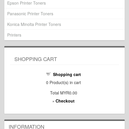
Epson Printer Toners
Panasonic Printer Toners
Konica Minolta Printer Toners
Printers
SHOPPING CART
Shopping cart
0
Product(s) in cart
Total
MYR0.00
Checkout
»
INFORMATION