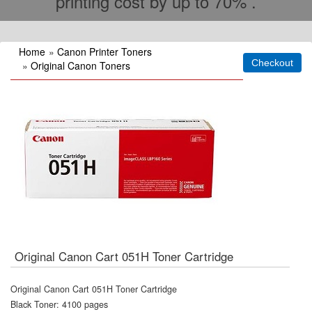
printing cost by up to 70% .
Home
»
Canon Printer Toners
»
Original Canon Toners
Original Canon Cart 051H Toner Cartridge
Original Canon Cart 051H Toner Cartridge
Black Toner: 4100 pages