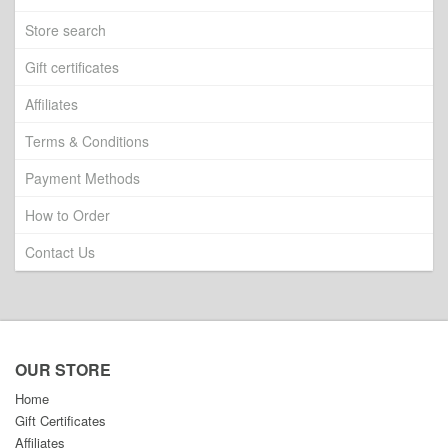
Store search
Gift certificates
Affiliates
Terms & Conditions
Payment Methods
How to Order
Contact Us
OUR STORE
Home
Gift Certificates
Affiliates