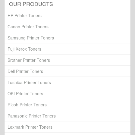
OUR PRODUCTS
HP Printer Toners
Canon Printer Toners
Samsung Printer Toners
Fuji Xerox Toners
Brother Printer Toners
Dell Printer Toners
Toshiba Printer Toners
OKI Printer Toners
Ricoh Printer Toners
Panasonic Printer Toners
Lexmark Printer Toners