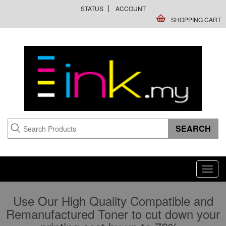
STATUS
ACCOUNT
SHOPPING CART
Toggl
navig
Use Our High Quality Compatible and
Remanufactured Toner to cut down your