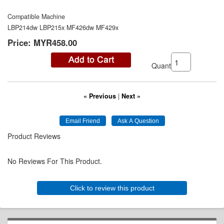
Compatible Machine
LBP214dw LBP215x MF426dw MF429x
Price:
MYR458.00
Quantity:
« Previous
|
Next »
Product Reviews
No Reviews For This Product.
Click to review this product