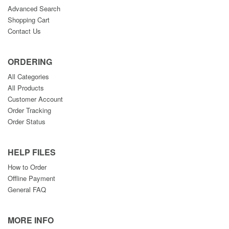
Advanced Search
Shopping Cart
Contact Us
ORDERING
All Categories
All Products
Customer Account
Order Tracking
Order Status
HELP FILES
How to Order
Offline Payment
General FAQ
MORE INFO