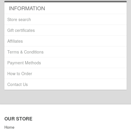
INFORMATION
Store search
Gift certificates
Affiliates
Terms & Conditions
Payment Methods
How to Order
Contact Us
OUR STORE
Home