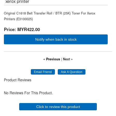
xerox printer
Original C1618 Belt Transfer Roll / BTR (25K) Toner For Xerox
Printers (E3100025)
Price:
MYR422.00
Notify when back in stock
« Previous
|
Next »
Product Reviews
No Reviews For This Product.
Click to review this product