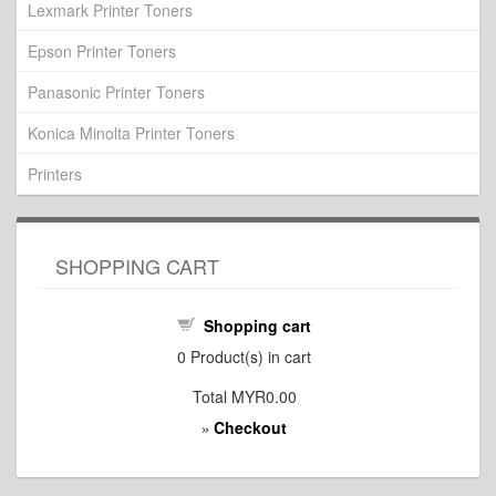
Lexmark Printer Toners
Epson Printer Toners
Panasonic Printer Toners
Konica Minolta Printer Toners
Printers
SHOPPING CART
Shopping cart
0
Product(s) in cart
Total
MYR0.00
Checkout
»