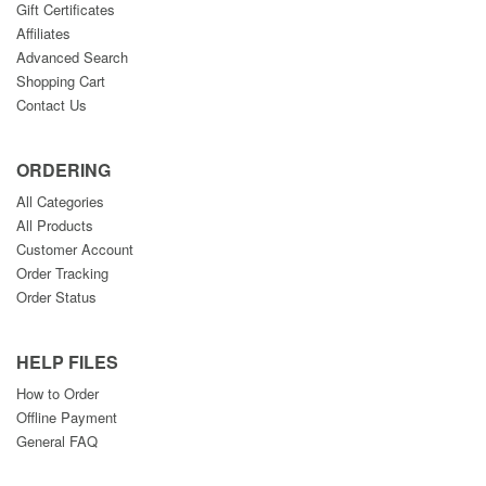
Gift Certificates
Affiliates
Advanced Search
Shopping Cart
Contact Us
ORDERING
All Categories
All Products
Customer Account
Order Tracking
Order Status
HELP FILES
How to Order
Offline Payment
General FAQ