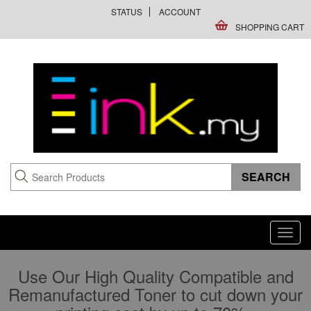
STATUS
ACCOUNT
SHOPPING CART
Toggl
navig
Use Our High Quality Compatible and
Remanufactured Toner to cut down your