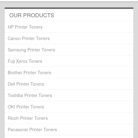
OUR PRODUCTS
HP Printer Toners
Canon Printer Toners
Samsung Printer Toners
Fuji Xerox Toners
Brother Printer Toners
Dell Printer Toners
Toshiba Printer Toners
OKI Printer Toners
Ricoh Printer Toners
Panasonic Printer Toners