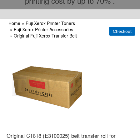
printing cost by up to 70% .
Home
»
Fuji Xerox Printer Toners
»
Fuji Xerox Printer Accessories
»
Original Fuji Xerox Transfer Belt
Original C1618 (E3100025) belt transfer roll for