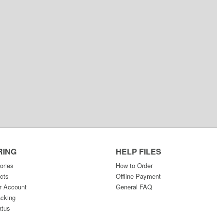
RING
HELP FILES
ories
How to Order
cts
Offline Payment
r Account
General FAQ
acking
atus