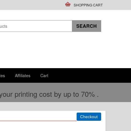
SHOPPING CART
tes
Affiliates
Cart
ur printing cost by up to 70% .