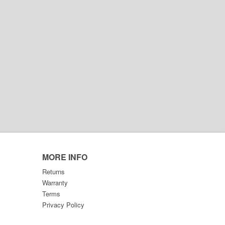
MORE INFO
Returns
Warranty
Terms
Privacy Policy