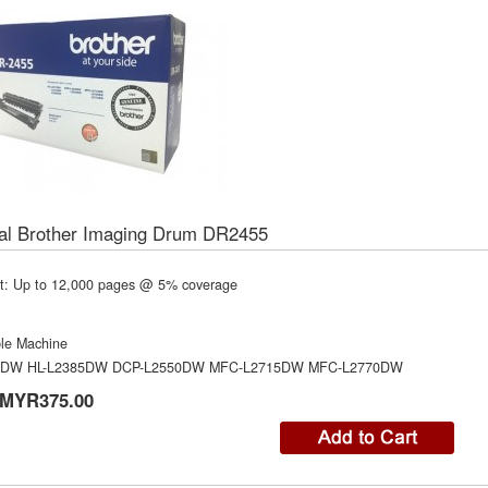
nal Brother Imaging Drum DR2455
t: Up to 12,000 pages @ 5% coverage
le Machine
0DW HL-L2385DW DCP-L2550DW MFC-L2715DW MFC-L2770DW
MYR375.00