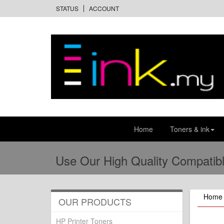
STATUS
ACCOUNT
Home
Toners & ink
Use Our High Quality Compatibl
Home
OUR PRODUCTS
HP Printer Toners