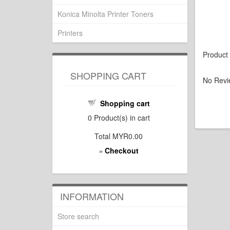
Konica Minolta Printer Toners
Printers
Product
SHOPPING CART
No Revi
Shopping cart
0
Product(s) in cart
Total
MYR0.00
Checkout
»
INFORMATION
Store search