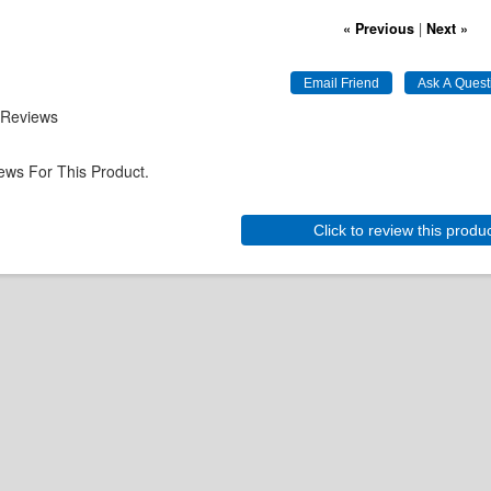
« Previous
|
Next »
 Reviews
ews For This Product.
Click to review this produ