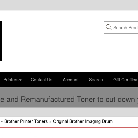
Printers
Contact Us
Account
Search
Gift Certifica
e and Remanufactured Toner to cut down yo
»
Brother Printer Toners
»
Original Brother Imaging Drum