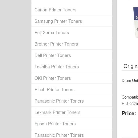
Canon Printer Toners
Samsung Printer Toners
Fuji Xerox Toners
Brother Printer Toners
Dell Printer Toners
Origi
Toshiba Printer Toners
OKI Printer Toners
Drum Uni
Ricoh Printer Toners
Compatib
Panasonic Printer Toners
HL-L237
Lexmark Printer Toners
Price:
Epson Printer Toners
Panasonic Printer Toners