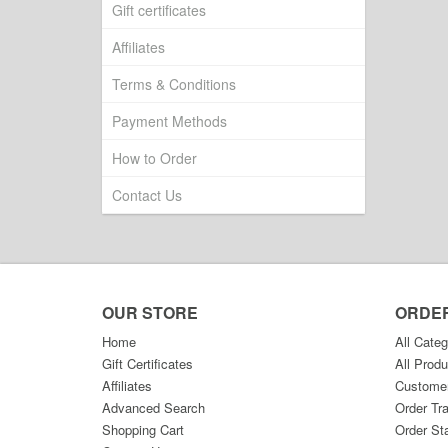
Gift certificates
Affiliates
Terms & Conditions
Payment Methods
How to Order
Contact Us
OUR STORE
ORDE
Home
All Categ
Gift Certificates
All Produ
Affiliates
Custome
Advanced Search
Order Tr
Shopping Cart
Order St