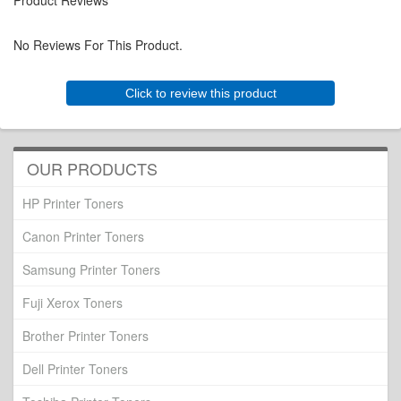
Product Reviews
No Reviews For This Product.
Click to review this product
OUR PRODUCTS
HP Printer Toners
Canon Printer Toners
Samsung Printer Toners
Fuji Xerox Toners
Brother Printer Toners
Dell Printer Toners