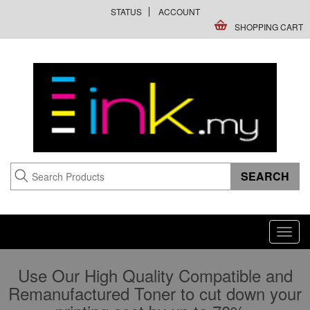
STATUS
ACCOUNT
SHOPPING CART
Toggl
navig
Use Our High Quality Compatible and
Remanufactured Toner to cut down your