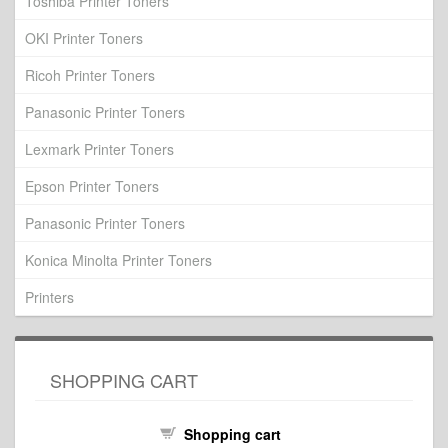
Toshiba Printer Toners
OKI Printer Toners
Ricoh Printer Toners
Panasonic Printer Toners
Lexmark Printer Toners
Epson Printer Toners
Panasonic Printer Toners
Konica Minolta Printer Toners
Printers
SHOPPING CART
Shopping cart