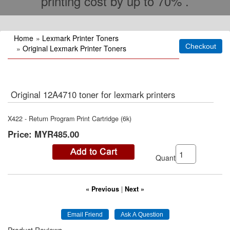
printing cost by up to 70% .
Home
»
Lexmark Printer Toners
»
Original Lexmark Printer Toners
Original 12A4710 toner for lexmark printers
X422 - Return Program Print Cartridge (6k)
Price:
MYR485.00
Quantity:
« Previous
|
Next »