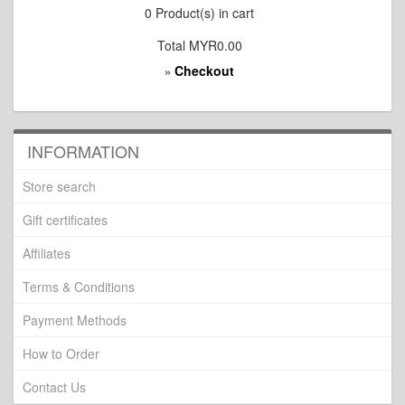
0
Product(s) in cart
Total
MYR0.00
Checkout
»
INFORMATION
Store search
Gift certificates
Affiliates
Terms & Conditions
Payment Methods
How to Order
Contact Us