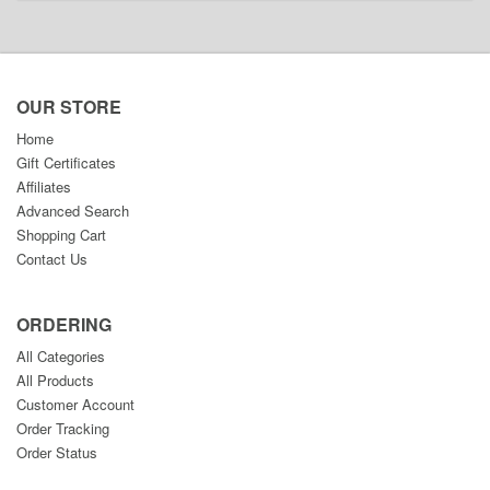
OUR STORE
Home
Gift Certificates
Affiliates
Advanced Search
Shopping Cart
Contact Us
ORDERING
All Categories
All Products
Customer Account
Order Tracking
Order Status