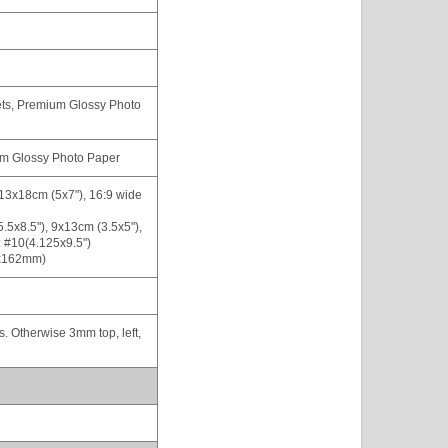
ets, Premium Glossy Photo
ium Glossy Photo Paper
 13x18cm (5x7"), 16:9 wide
(5.5x8.5"), 9x13cm (3.5x5"),
 #10(4.125x9.5")
x162mm)
gs. Otherwise 3mm top, left,