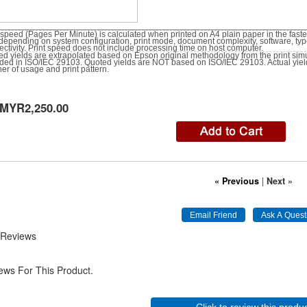
 speed (Pages Per Minute) is calculated when printed on A4 plain paper in the fast
depending on system configuration, print mode, document complexity, software, ty
ctivity. Print speed does not include processing time on host computer.
d yields are extrapolated based on Epson original methodology from the print simul
ided in ISO/IEC 29103. Quoted yields are NOT based on ISO/IEC 29103. Actual yie
r of usage and print pattern.
MYR2,250.00
« Previous
|
Next »
 Reviews
ews For This Product.