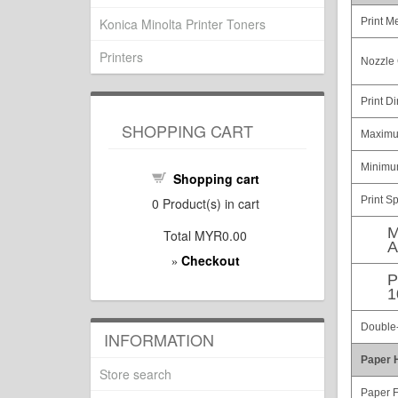
Konica Minolta Printer Toners
Print M
Printers
Nozzle 
Print Di
SHOPPING CART
Maximu
Minimum
Shopping cart
Print S
0
Product(s) in cart
M
Total
MYR0.00
A
Checkout
»
P
1
Double-
INFORMATION
Paper 
Store search
Paper 