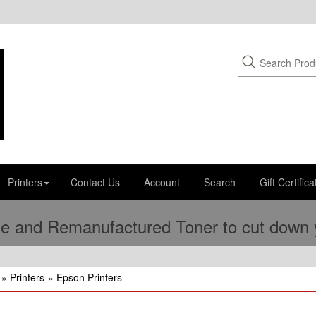
Printers
Contact Us
Account
Search
Gift Certifica
e and Remanufactured Toner to cut down yo
»
Printers
»
Epson Printers