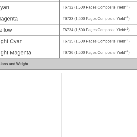
2
yan
T6732 (1,500 Pages Composite Yield*
)
2
agenta
T6733 (1,500 Pages Composite Yield*
)
2
ellow
T6734 (1,500 Pages Composite Yield*
)
2
ight Cyan
T6735 (1,500 Pages Composite Yield*
)
2
ight Magenta
T6736 (1,500 Pages Composite Yield*
)
ions and Weight