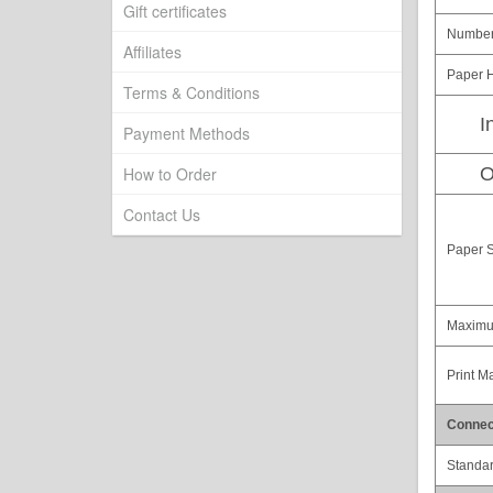
Gift certificates
Number 
Affiliates
Paper H
Terms & Conditions
I
Payment Methods
How to Order
O
Contact Us
Paper S
Maximu
Print M
Connect
Standa