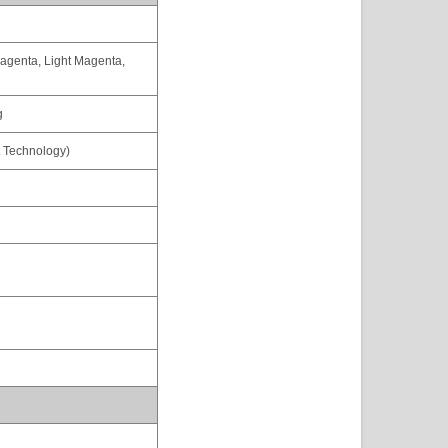
agenta, Light Magenta,
g
t Technology)