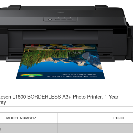
pson L1800 BORDERLESS A3+ Photo Printer, 1 Year
nty
MODEL NUMBER
L1800
g