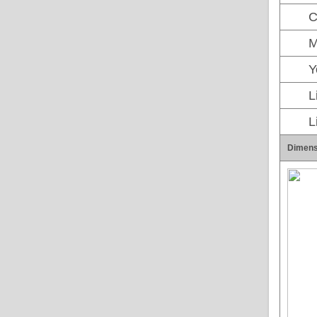
C
M
Y
L
L
Dimens