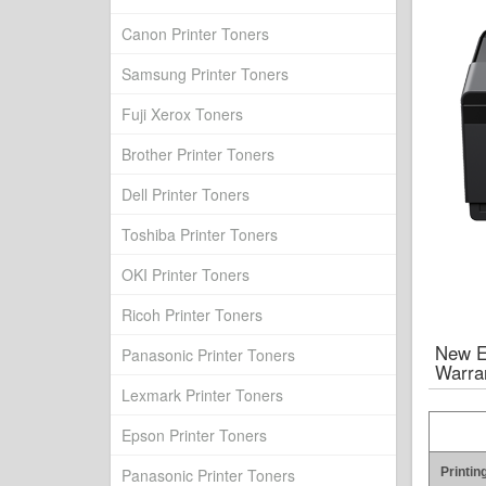
Canon Printer Toners
Samsung Printer Toners
Fuji Xerox Toners
Brother Printer Toners
Dell Printer Toners
Toshiba Printer Toners
OKI Printer Toners
Ricoh Printer Toners
New E
Panasonic Printer Toners
Warra
Lexmark Printer Toners
Epson Printer Toners
Panasonic Printer Toners
Printin