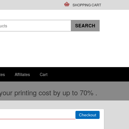
SHOPPING CART
tes
Affiliates
Cart
ur printing cost by up to 70% .