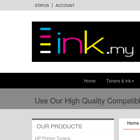
STATUS
ACCOUNT
Home
Toners & ink
Use Our High Quality Compatibl
Home
OUR PRODUCTS
HP Printer Toners