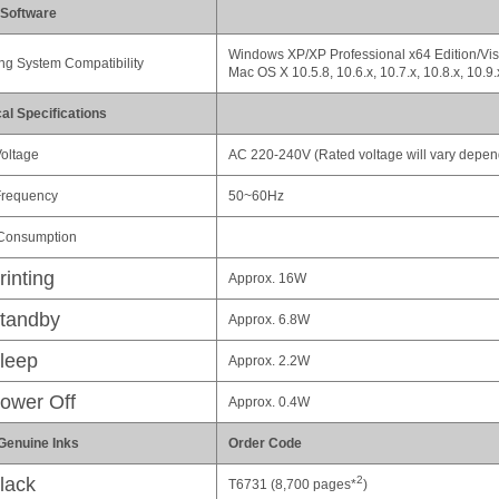
 Software
Windows XP/XP Professional x64 Edition/Vist
ng System Compatibility
Mac OS X 10.5.8, 10.6.x, 10.7.x, 10.8.x, 10.9.
cal Specifications
oltage
AC 220-240V (Rated voltage will vary depen
Frequency
50~60Hz
Consumption
rinting
Approx. 16W
tandby
Approx. 6.8W
leep
Approx. 2.2W
ower Off
Approx. 0.4W
Genuine Inks
Order Code
2
lack
T6731 (8,700 pages*
)