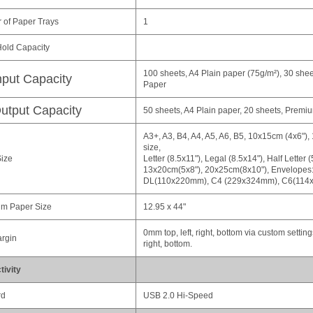
of Paper Trays
1
old Capacity
100 sheets, A4 Plain paper (75g/m²), 30 she
nput Capacity
Paper
utput Capacity
50 sheets, A4 Plain paper, 20 sheets, Prem
A3+, A3, B4, A4, A5, A6, B5, 10x15cm (4x6"),
size,
ize
Letter (8.5x11"), Legal (8.5x14"), Half Letter 
13x20cm(5x8"), 20x25cm(8x10"), Envelopes:
DL(110x220mm), C4 (229x324mm), C6(114
m Paper Size
12.95 x 44"
0mm top, left, right, bottom via custom settin
argin
right, bottom.
ivity
rd
USB 2.0 Hi-Speed