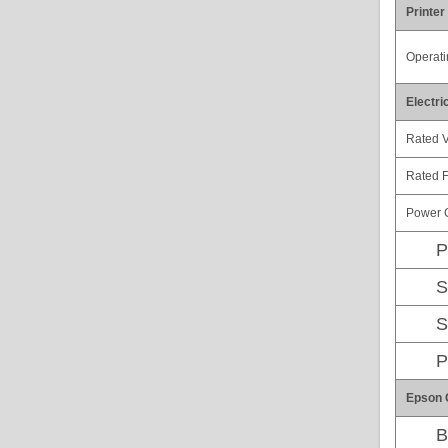
Printer
Operati
Electri
Rated V
Rated 
Power 
P
S
S
P
Epson 
B