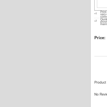
Print
1
*
vary 
conne
Quote
2
*
prov
manne
Price:
Product
No Revi