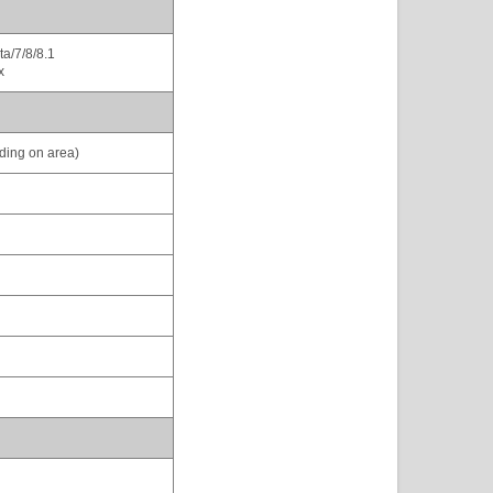
a/7/8/8.1
x
ding on area)