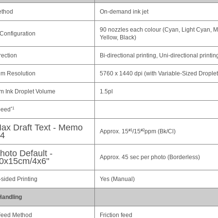
ethod
On-demand ink jet
90 nozzles each colour (Cyan, Light Cyan, M
Configuration
Yellow, Black)
rection
Bi-directional printing, Uni-directional printin
m Resolution
5760 x 1440 dpi (with Variable-Sized Drople
 Ink Droplet Volume
1.5pl
peed
*1
ax Draft Text - Memo
Approx. 15
/15
ppm (Bk/Cl)
#1
#2
4
hoto Default -
Approx. 45 sec per photo (Borderless)
0x15cm/4x6"
sided Printing
Yes (Manual)
Handling
Feed Method
Friction feed