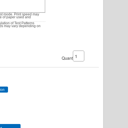
est mode. Print speed may
pe of paper used and
ation of Test Patterns
lds may vary depending on
Quantity: