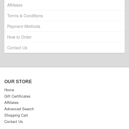
Affiliates
Terms & Conditions
Payment Methods
How to Order
Contact Us
OUR STORE
Home
Gift Certificates
Affiliates
Advanced Search
Shopping Cart
Contact Us