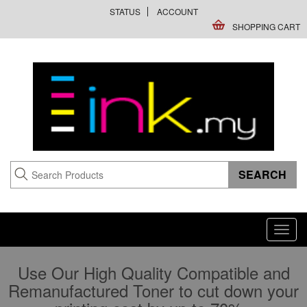
STATUS
ACCOUNT
SHOPPING CART
Toggl
navig
Use Our High Quality Compatible and
Remanufactured Toner to cut down your