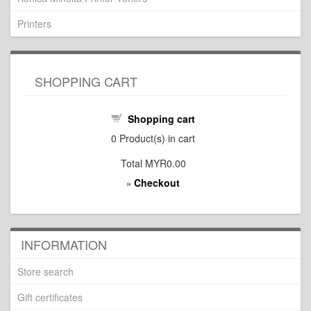
Printers
SHOPPING CART
Shopping cart
0
Product(s) in cart
Total
MYR0.00
Checkout
»
INFORMATION
Store search
Gift certificates