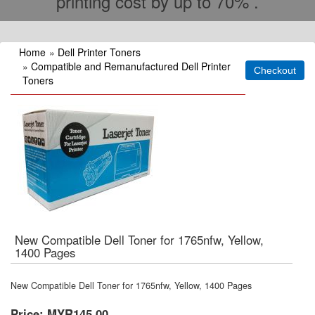
printing cost by up to 70% .
Home
»
Dell Printer Toners
»
Compatible and Remanufactured Dell Printer
Toners
New Compatible Dell Toner for 1765nfw, Yellow,
1400 Pages
New Compatible Dell Toner for 1765nfw, Yellow, 1400 Pages
Price:
MYR145.00