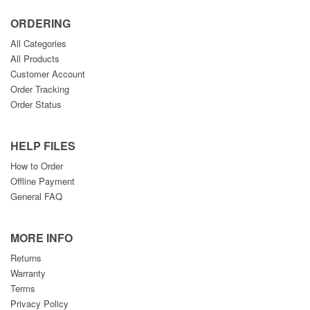
ORDERING
All Categories
All Products
Customer Account
Order Tracking
Order Status
HELP FILES
How to Order
Offline Payment
General FAQ
MORE INFO
Returns
Warranty
Terms
Privacy Policy