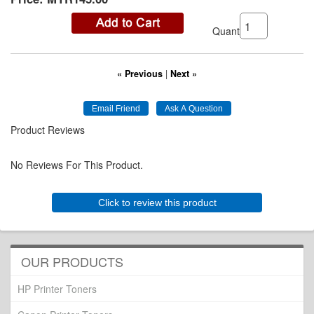
Quantity:
« Previous
|
Next »
Product Reviews
No Reviews For This Product.
Click to review this product
OUR PRODUCTS
HP Printer Toners