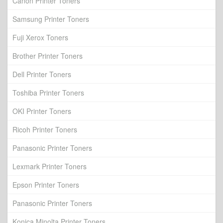
Canon Printer Toners
Samsung Printer Toners
Fuji Xerox Toners
Brother Printer Toners
Dell Printer Toners
Toshiba Printer Toners
OKI Printer Toners
Ricoh Printer Toners
Panasonic Printer Toners
Lexmark Printer Toners
Epson Printer Toners
Panasonic Printer Toners
Konica Minolta Printer Toners