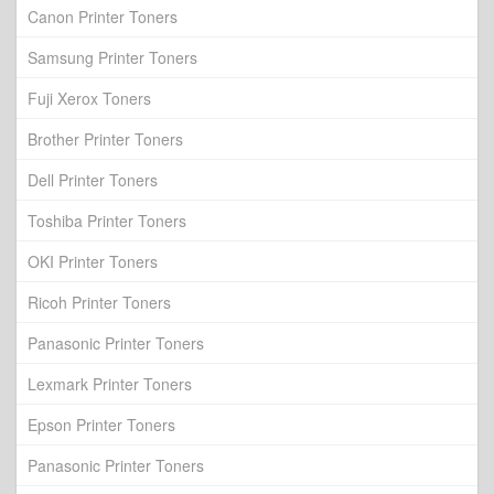
Canon Printer Toners
Samsung Printer Toners
Fuji Xerox Toners
Brother Printer Toners
Dell Printer Toners
Toshiba Printer Toners
OKI Printer Toners
Ricoh Printer Toners
Panasonic Printer Toners
Lexmark Printer Toners
Epson Printer Toners
Panasonic Printer Toners