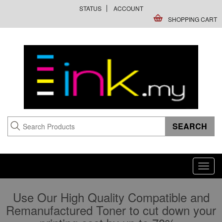
STATUS
ACCOUNT
SHOPPING CART
Toggl
navig
Use Our High Quality Compatible and
Remanufactured Toner to cut down your