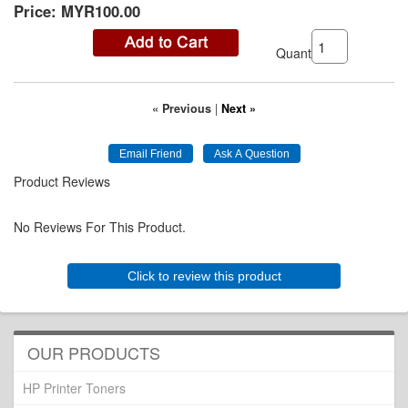
Price:
MYR100.00
Quantity:
« Previous
|
Next »
Product Reviews
No Reviews For This Product.
Click to review this product
OUR PRODUCTS
HP Printer Toners