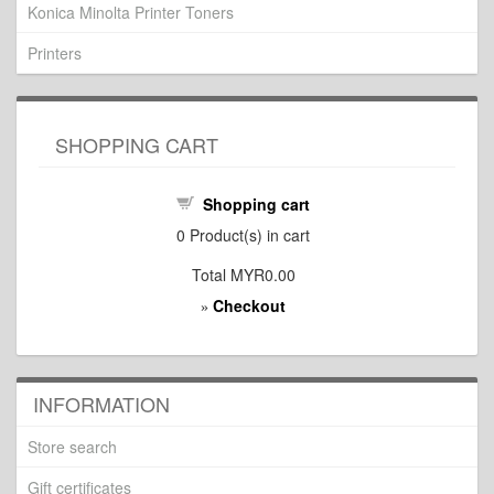
Konica Minolta Printer Toners
Printers
SHOPPING CART
Shopping cart
0
Product(s) in cart
Total
MYR0.00
Checkout
»
INFORMATION
Store search
Gift certificates