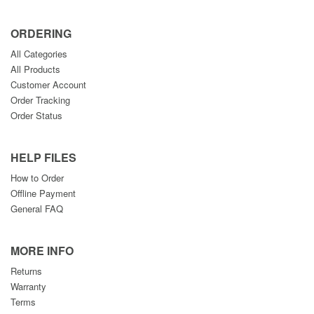
ORDERING
All Categories
All Products
Customer Account
Order Tracking
Order Status
HELP FILES
How to Order
Offline Payment
General FAQ
MORE INFO
Returns
Warranty
Terms