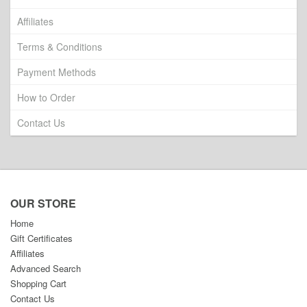
Affiliates
Terms & Conditions
Payment Methods
How to Order
Contact Us
OUR STORE
Home
Gift Certificates
Affiliates
Advanced Search
Shopping Cart
Contact Us