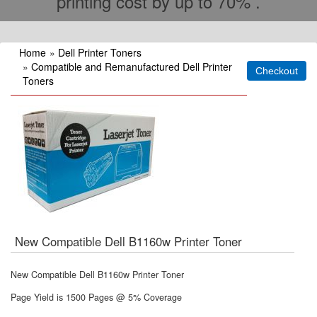
printing cost by up to 70% .
Home
»
Dell Printer Toners
»
Compatible and Remanufactured Dell Printer
Toners
New Compatible Dell B1160w Printer Toner
New Compatible Dell B1160w Printer Toner
Page Yield is 1500 Pages @ 5% Coverage