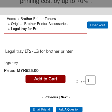
printing cost by up to 70% .
Home
»
Brother Printer Toners
»
Original Brother Printer Accessories
»
Legal tray for Brother
Legal tray LT27LG for brother printer
Legal tray
Price:
MYR525.00
Quantity:
« Previous
|
Next »