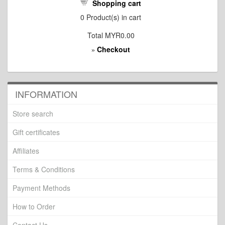
Shopping cart
0
Product(s) in cart
Total
MYR0.00
Checkout
»
INFORMATION
Store search
Gift certificates
Affiliates
Terms & Conditions
Payment Methods
How to Order