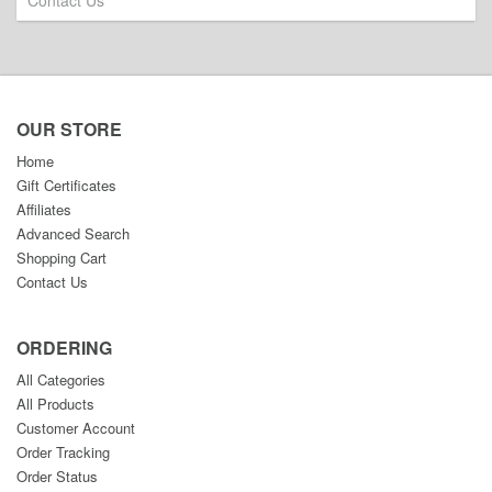
Contact Us
OUR STORE
Home
Gift Certificates
Affiliates
Advanced Search
Shopping Cart
Contact Us
ORDERING
All Categories
All Products
Customer Account
Order Tracking
Order Status