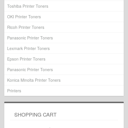
Toshiba Printer Toners
OKI Printer Toners
Ricoh Printer Toners
Panasonic Printer Toners
Lexmark Printer Toners
Epson Printer Toners
Panasonic Printer Toners
Konica Minolta Printer Toners
Printers
SHOPPING CART