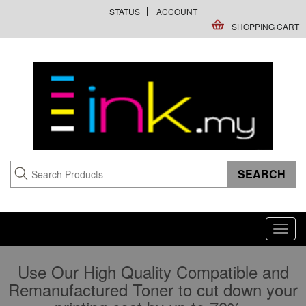
STATUS
ACCOUNT
SHOPPING CART
Toggl
navig
Use Our High Quality Compatible and
Remanufactured Toner to cut down your