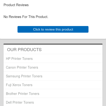
Product Reviews
No Reviews For This Product.
Click to review this product
OUR PRODUCTS
HP Printer Toners
Canon Printer Toners
Samsung Printer Toners
Fuji Xerox Toners
Brother Printer Toners
Dell Printer Toners