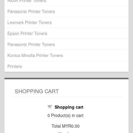
Ricoh Printer Toners
Panasonic Printer Toners
Lexmark Printer Toners
Epson Printer Toners
Panasonic Printer Toners
Konica Minolta Printer Toners
Printers
SHOPPING CART
Shopping cart
0
Product(s) in cart
Total
MYR0.00