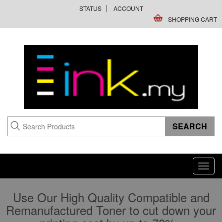
STATUS
ACCOUNT
SHOPPING CART
Toggl
navig
Use Our High Quality Compatible and
Remanufactured Toner to cut down your