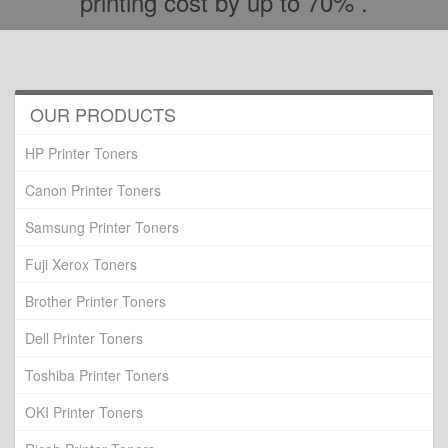
printing cost by up to 70% .
OUR PRODUCTS
HP Printer Toners
Canon Printer Toners
Samsung Printer Toners
Fuji Xerox Toners
Brother Printer Toners
Dell Printer Toners
Toshiba Printer Toners
OKI Printer Toners