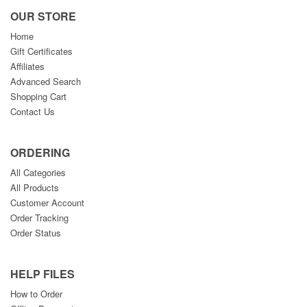
OUR STORE
Home
Gift Certificates
Affiliates
Advanced Search
Shopping Cart
Contact Us
ORDERING
All Categories
All Products
Customer Account
Order Tracking
Order Status
HELP FILES
How to Order