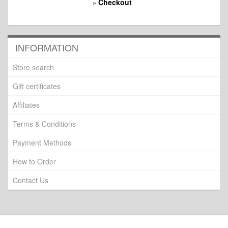
Checkout
»
INFORMATION
Store search
Gift certificates
Affiliates
Terms & Conditions
Payment Methods
How to Order
Contact Us