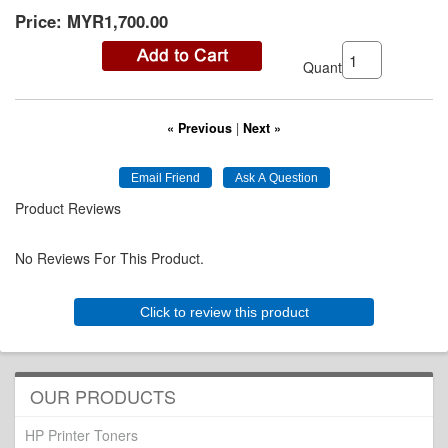
Price:
MYR1,700.00
Quantity:
« Previous
|
Next »
Product Reviews
No Reviews For This Product.
Click to review this product
OUR PRODUCTS
HP Printer Toners