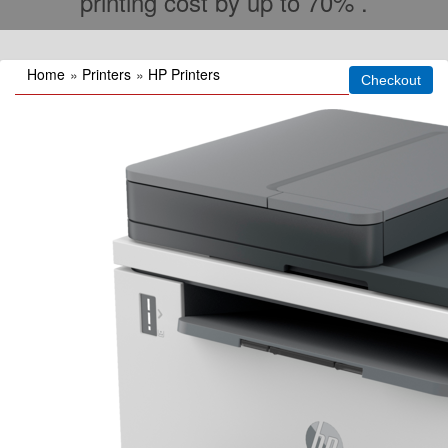
printing cost by up to 70% .
Home
»
Printers
»
HP Printers