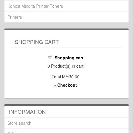
Konica Minolta Printer Toners
Printers
SHOPPING CART
Shopping cart
0
Product(s) in cart
Total
MYR0.00
Checkout
»
INFORMATION
Store search