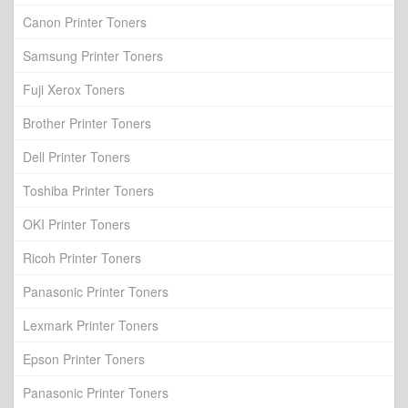
Canon Printer Toners
Samsung Printer Toners
Fuji Xerox Toners
Brother Printer Toners
Dell Printer Toners
Toshiba Printer Toners
OKI Printer Toners
Ricoh Printer Toners
Panasonic Printer Toners
Lexmark Printer Toners
Epson Printer Toners
Panasonic Printer Toners