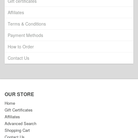
Gift certificates
Affiliates
Terms & Conditions
Payment Methods
How to Order
Contact Us
OUR STORE
Home
Gift Certificates
Affiliates
Advanced Search
Shopping Cart
Contact Us