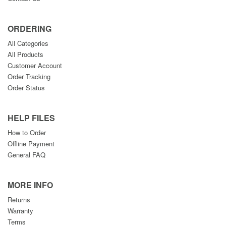
ORDERING
All Categories
All Products
Customer Account
Order Tracking
Order Status
HELP FILES
How to Order
Offline Payment
General FAQ
MORE INFO
Returns
Warranty
Terms