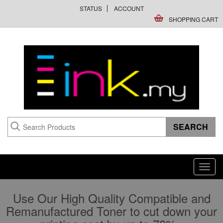
STATUS
ACCOUNT
SHOPPING CART
Toggl
navig
Use Our High Quality Compatible and
Remanufactured Toner to cut down your