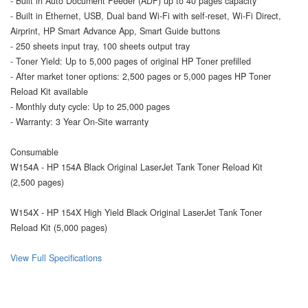
- Built in Auto Document Feeder (ADF) up to 40 pages capacity
- Built in Ethernet, USB, Dual band Wi-Fi with self-reset, Wi-Fi Direct,
Airprint, HP Smart Advance App, Smart Guide buttons
- 250 sheets input tray, 100 sheets output tray
- Toner Yield: Up to 5,000 pages of original HP Toner prefilled
- After market toner options: 2,500 pages or 5,000 pages HP Toner
Reload Kit available
- Monthly duty cycle: Up to 25,000 pages
- Warranty: 3 Year On-Site warranty
Consumable
W154A - HP 154A Black Original LaserJet Tank Toner Reload Kit
(2,500 pages)
W154X - HP 154X High Yield Black Original LaserJet Tank Toner
Reload Kit (5,000 pages)
View Full Specifications