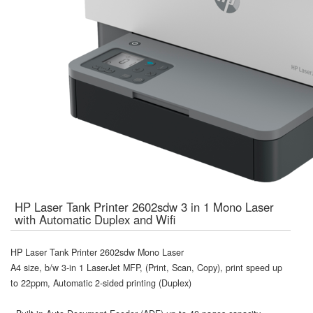
HP Laser Tank Printer 2602sdw 3 in 1 Mono Laser
with Automatic Duplex and Wifi
HP Laser Tank Printer 2602sdw Mono Laser
A4 size, b/w 3-in 1 LaserJet MFP, (Print, Scan, Copy), print speed up
to 22ppm, Automatic 2-sided printing (Duplex)