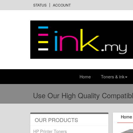
STATUS
ACCOUNT
Home
Toners & ink
Use Our High Quality Compatibl
Home
OUR PRODUCTS
HP Printer Toners