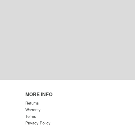
MORE INFO
Returns
Warranty
Terms
Privacy Policy