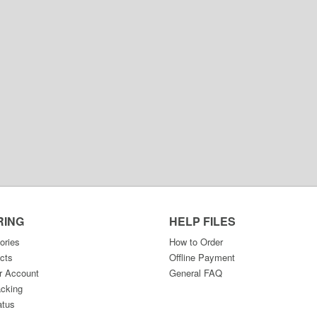
RING
HELP FILES
ories
How to Order
cts
Offline Payment
r Account
General FAQ
acking
atus