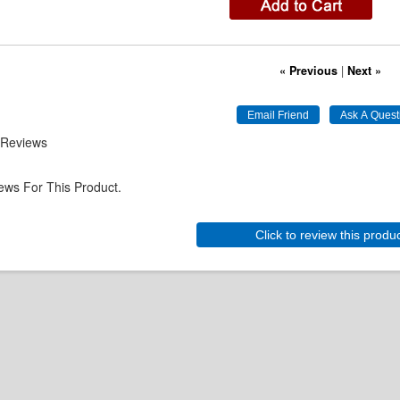
« Previous
|
Next »
 Reviews
ews For This Product.
Click to review this produ