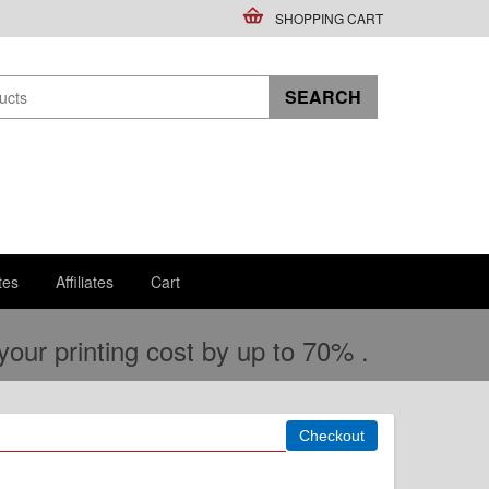
SHOPPING CART
tes
Affiliates
Cart
ur printing cost by up to 70% .