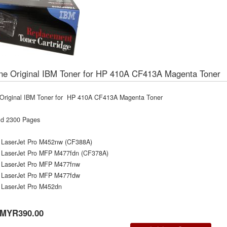
ne Original IBM Toner for HP 410A CF413A Magenta Toner
Original IBM Toner for HP 410A CF413A Magenta Toner
ld 2300 Pages
 LaserJet Pro M452nw (CF388A)
 LaserJet Pro MFP M477fdn (CF378A)
 LaserJet Pro MFP M477fnw
 LaserJet Pro MFP M477fdw
 LaserJet Pro M452dn
MYR390.00