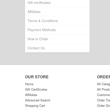
Gift certificates
Affiliates
Terms & Conditions
Payment Methods
How to Order
Contact Us
OUR STORE
ORDE
Home
All Categ
Gift Certificates
All Produ
Affiliates
Custome
Advanced Search
Order Tr
Shopping Cart
Order St