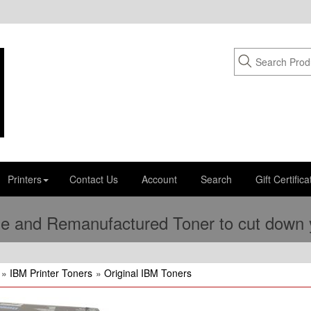
Printers
Contact Us
Account
Search
Gift Certifica
e and Remanufactured Toner to cut down yo
»
IBM Printer Toners
»
Original IBM Toners