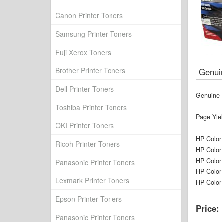
Canon Printer Toners
Samsung Printer Toners
Fuji Xerox Toners
Brother Printer Toners
Genui
Dell Printer Toners
Genuine 
Toshiba Printer Toners
Page Yie
OKI Printer Toners
HP Color
Ricoh Printer Toners
HP Color
HP Color
Panasonic Printer Toners
HP Color
Lexmark Printer Toners
HP Color
Epson Printer Toners
Price:
Panasonic Printer Toners