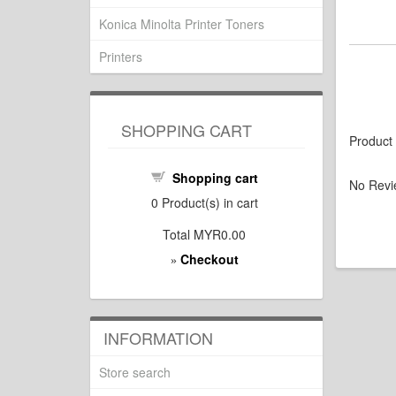
Konica Minolta Printer Toners
Printers
SHOPPING CART
Product
Shopping cart
No Revi
0
Product(s) in cart
Total
MYR0.00
Checkout
»
INFORMATION
Store search