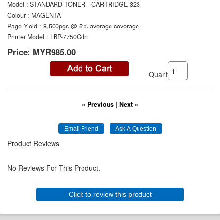
Model
:
STANDARD TONER - CARTRIDGE 323
Colour
:
MAGENTA
Page Yield
:
8,500pgs @ 5% average coverage
Printer Model
:
LBP-7750Cdn
Price:
MYR985.00
Quantity:
« Previous
|
Next »
Product Reviews
No Reviews For This Product.
Click to review this product