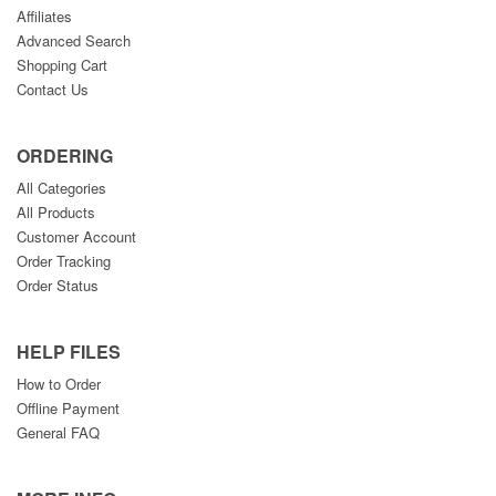
Affiliates
Advanced Search
Shopping Cart
Contact Us
ORDERING
All Categories
All Products
Customer Account
Order Tracking
Order Status
HELP FILES
How to Order
Offline Payment
General FAQ