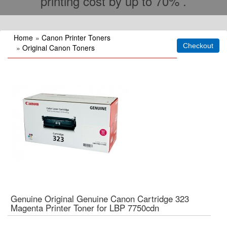
printing cost by up to 70% .
Home
»
Canon Printer Toners
»
Original Canon Toners
Genuine Original Genuine Canon Cartridge 323
Magenta Printer Toner for LBP 7750cdn