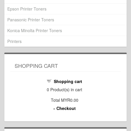
Epson Printer Toners
Panasonic Printer Toners
Konica Minolta Printer Toners
Printers
SHOPPING CART
Shopping cart
0
Product(s) in cart
Total
MYR0.00
Checkout
»