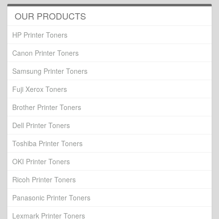
OUR PRODUCTS
HP Printer Toners
Canon Printer Toners
Samsung Printer Toners
Fuji Xerox Toners
Brother Printer Toners
Dell Printer Toners
Toshiba Printer Toners
OKI Printer Toners
Ricoh Printer Toners
Panasonic Printer Toners
Lexmark Printer Toners