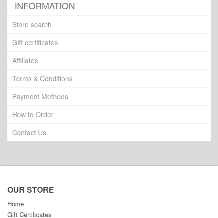
INFORMATION
Store search
Gift certificates
Affiliates
Terms & Conditions
Payment Methods
How to Order
Contact Us
OUR STORE
Home
Gift Certificates