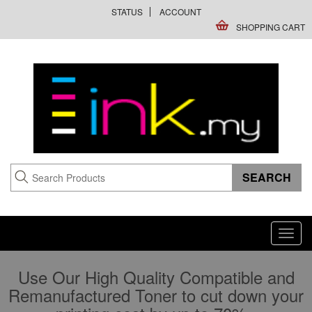
STATUS
ACCOUNT
SHOPPING CART
Toggl
navig
Use Our High Quality Compatible and
Remanufactured Toner to cut down your