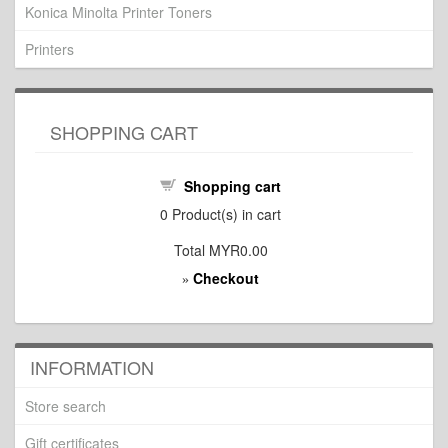
Konica Minolta Printer Toners
Printers
SHOPPING CART
Shopping cart
0
Product(s) in cart
Total
MYR0.00
Checkout
»
INFORMATION
Store search
Gift certificates