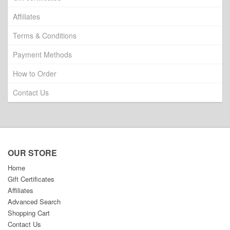
Affiliates
Terms & Conditions
Payment Methods
How to Order
Contact Us
OUR STORE
Home
Gift Certificates
Affiliates
Advanced Search
Shopping Cart
Contact Us