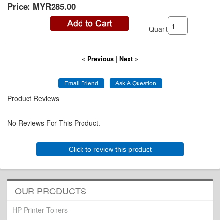
Price:
MYR285.00
Quantity:
« Previous
|
Next »
Product Reviews
No Reviews For This Product.
Click to review this product
OUR PRODUCTS
HP Printer Toners