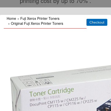
printing cost by up to 70% .
Home
»
Fuji Xerox Printer Toners
»
Original Fuji Xerox Printer Toners