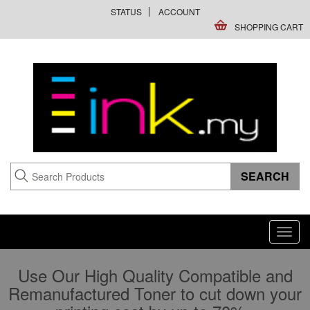
STATUS
ACCOUNT
SHOPPING CART
Toggl
navig
Use Our High Quality Compatible and
Remanufactured Toner to cut down your