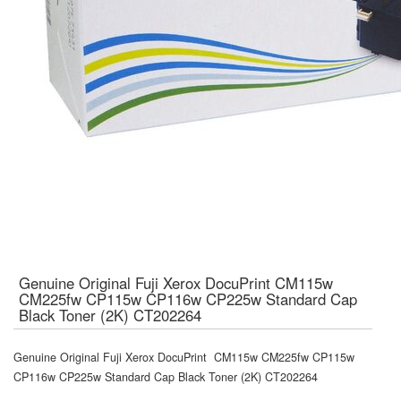
Genuine Original Fuji Xerox DocuPrint CM115w
CM225fw CP115w CP116w CP225w Standard Cap
Black Toner (2K) CT202264
Genuine Original Fuji Xerox DocuPrint CM115w CM225fw CP115w
CP116w CP225w Standard Cap Black Toner (2K) CT202264