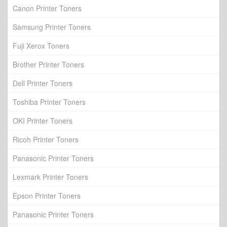
Canon Printer Toners
Samsung Printer Toners
Fuji Xerox Toners
Brother Printer Toners
Dell Printer Toners
Toshiba Printer Toners
OKI Printer Toners
Ricoh Printer Toners
Panasonic Printer Toners
Lexmark Printer Toners
Epson Printer Toners
Panasonic Printer Toners