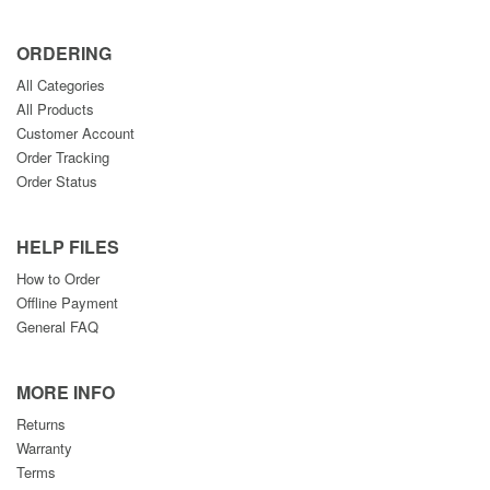
ORDERING
All Categories
All Products
Customer Account
Order Tracking
Order Status
HELP FILES
How to Order
Offline Payment
General FAQ
MORE INFO
Returns
Warranty
Terms