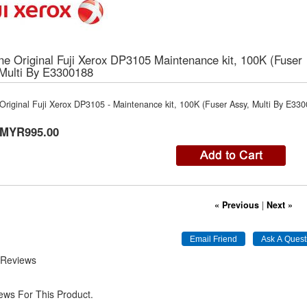
e Original Fuji Xerox DP3105 Maintenance kit, 100K (Fuser
 Multi By E3300188
riginal Fuji Xerox DP3105 - Maintenance kit, 100K (Fuser Assy, Multi By E33
MYR995.00
« Previous
|
Next »
 Reviews
ews For This Product.