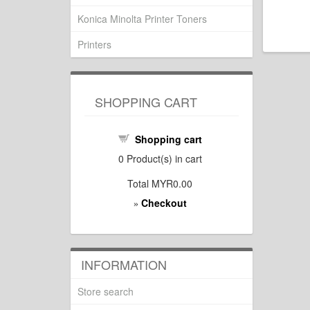
Konica Minolta Printer Toners
Printers
SHOPPING CART
Shopping cart
0
Product(s) in cart
Total
MYR0.00
Checkout
»
INFORMATION
Store search