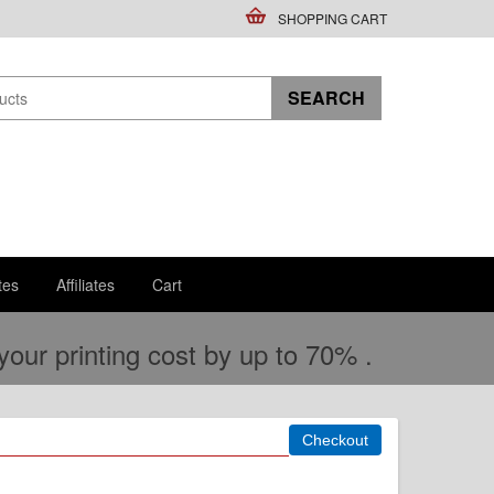
SHOPPING CART
tes
Affiliates
Cart
ur printing cost by up to 70% .