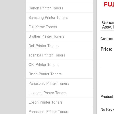
Canon Printer Toners
Samsung Printer Toners
Genuin
Assy,
Fuji Xerox Toners
Brother Printer Toners
Genuine O
Dell Printer Toners
Price:
Toshiba Printer Toners
OKI Printer Toners
Ricoh Printer Toners
Panasonic Printer Toners
Lexmark Printer Toners
Product
Epson Printer Toners
No Revi
Panasonic Printer Toners