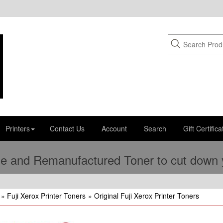
Printers
Contact Us
Account
Search
Gift Certifica
e and Remanufactured Toner to cut down yo
»
Fuji Xerox Printer Toners
»
Original Fuji Xerox Printer Toners