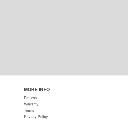
MORE INFO
Returns
Warranty
Terms
Privacy Policy