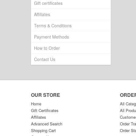
Gift certificates
Affiliates
Terms & Conditions
Payment Methods
How to Order
Contact Us
OUR STORE
ORDE
Home
All Categ
Gift Certificates
All Produ
Affiliates
Custome
Advanced Search
Order Tr
Shopping Cart
Order St