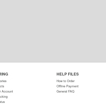
RING
HELP FILES
ories
How to Order
cts
Offline Payment
r Account
General FAQ
acking
atus