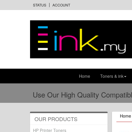
STATUS
ACCOUNT
Home
Toners & ink
Use Our High Quality Compatibl
Home
OUR PRODUCTS
HP Printer Toners