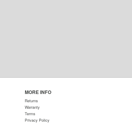
MORE INFO
Returns
Warranty
Terms
Privacy Policy