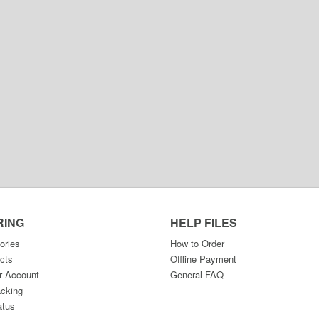
RING
HELP FILES
ories
How to Order
cts
Offline Payment
r Account
General FAQ
acking
atus