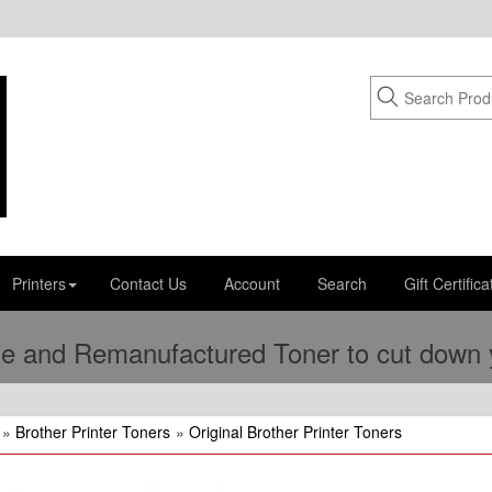
Printers
Contact Us
Account
Search
Gift Certifica
e and Remanufactured Toner to cut down yo
»
Brother Printer Toners
»
Original Brother Printer Toners