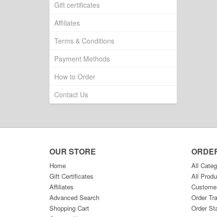
Gift certificates
Affiliates
Terms & Conditions
Payment Methods
How to Order
Contact Us
OUR STORE
ORDE
Home
All Categ
Gift Certificates
All Produ
Affiliates
Custome
Advanced Search
Order Tr
Shopping Cart
Order St