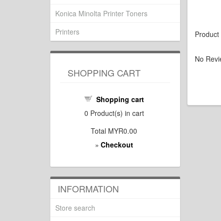
Konica Minolta Printer Toners
Printers
Product
No Revi
SHOPPING CART
Shopping cart
0
Product(s) in cart
Total
MYR0.00
Checkout
»
INFORMATION
Store search