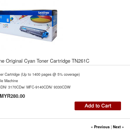
ne Original Cyan Toner Cartridge TN261C
er Cartridge (Up to 1400 pages @ 5% coverage)
le Machine
CDN/ 3170CDw/ MFC-9140CDN/ 9330CDW
MYR280.00
« Previous
|
Next »