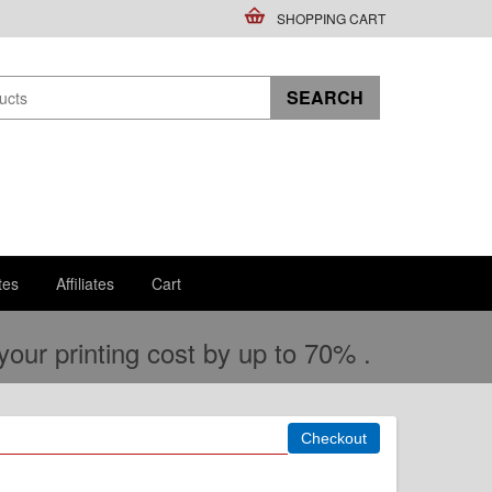
SHOPPING CART
tes
Affiliates
Cart
ur printing cost by up to 70% .