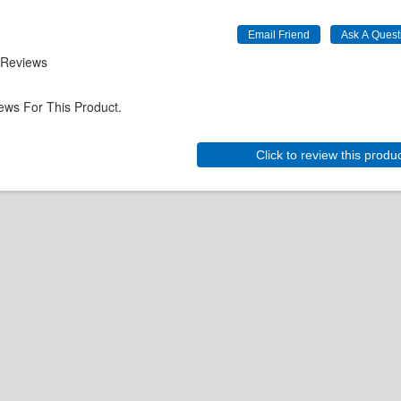
 Reviews
ews For This Product.
Click to review this produ