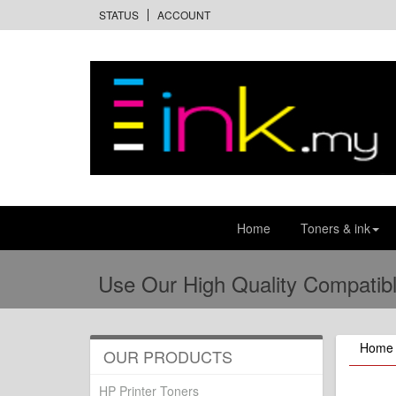
STATUS
ACCOUNT
Home
Toners & ink
Use Our High Quality Compatibl
Home
OUR PRODUCTS
HP Printer Toners