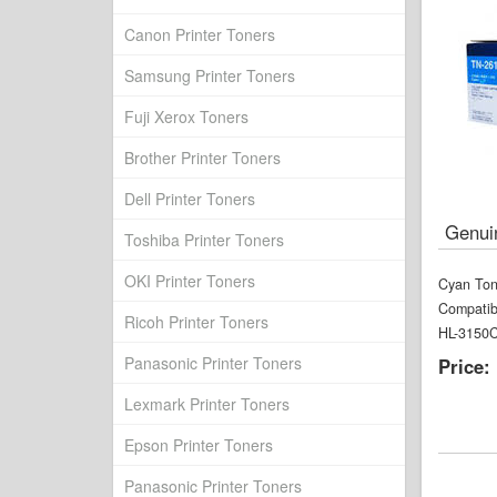
Canon Printer Toners
Samsung Printer Toners
Fuji Xerox Toners
Brother Printer Toners
Dell Printer Toners
Genui
Toshiba Printer Toners
OKI Printer Toners
Cyan Ton
Compatib
Ricoh Printer Toners
HL-3150
Panasonic Printer Toners
Price:
Lexmark Printer Toners
Epson Printer Toners
Panasonic Printer Toners