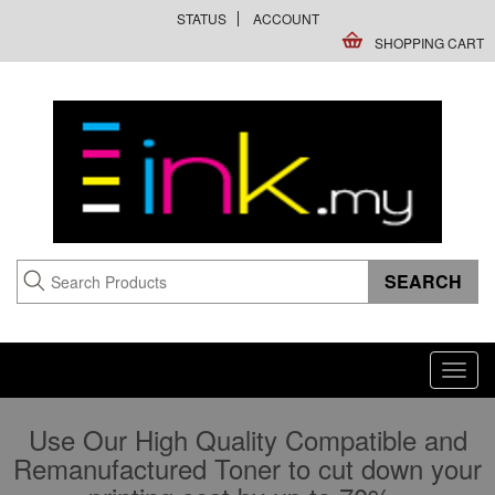
STATUS
ACCOUNT
SHOPPING CART
Toggl
navig
Use Our High Quality Compatible and
Remanufactured Toner to cut down your