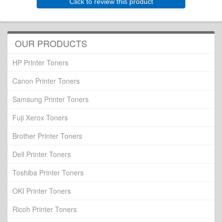
Click to review this product
OUR PRODUCTS
HP Printer Toners
Canon Printer Toners
Samsung Printer Toners
Fuji Xerox Toners
Brother Printer Toners
Dell Printer Toners
Toshiba Printer Toners
OKI Printer Toners
Ricoh Printer Toners