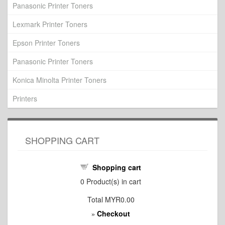
Panasonic Printer Toners
Lexmark Printer Toners
Epson Printer Toners
Panasonic Printer Toners
Konica Minolta Printer Toners
Printers
SHOPPING CART
Shopping cart
0
Product(s) in cart
Total
MYR0.00
Checkout
»