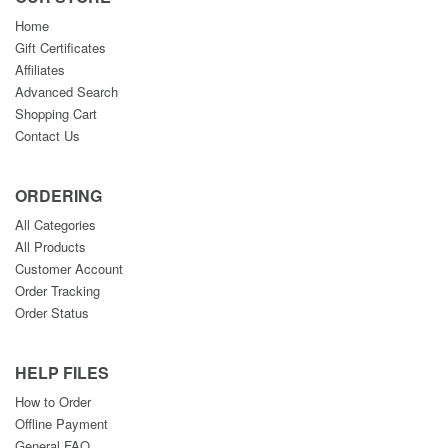
Home
Gift Certificates
Affiliates
Advanced Search
Shopping Cart
Contact Us
ORDERING
All Categories
All Products
Customer Account
Order Tracking
Order Status
HELP FILES
How to Order
Offline Payment
General FAQ