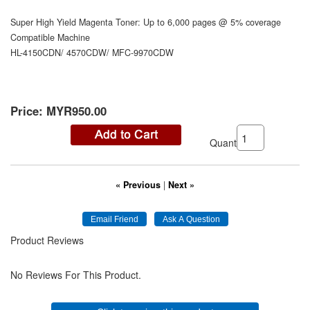
Super High Yield Magenta Toner: Up to 6,000 pages @ 5% coverage
Compatible Machine
HL-4150CDN/ 4570CDW/ MFC-9970CDW
Price:
MYR950.00
Quantity:
« Previous
|
Next »
Product Reviews
No Reviews For This Product.