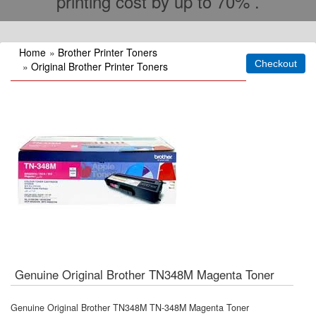
printing cost by up to 70% .
Home
»
Brother Printer Toners
»
Original Brother Printer Toners
Genuine Original Brother TN348M Magenta Toner
Genuine Original Brother TN348M TN-348M Magenta Toner