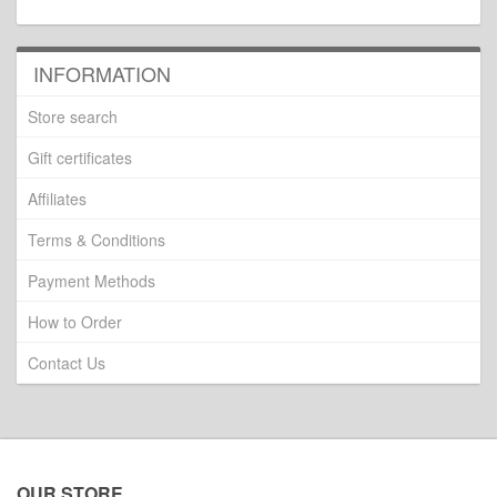
INFORMATION
Store search
Gift certificates
Affiliates
Terms & Conditions
Payment Methods
How to Order
Contact Us
OUR STORE