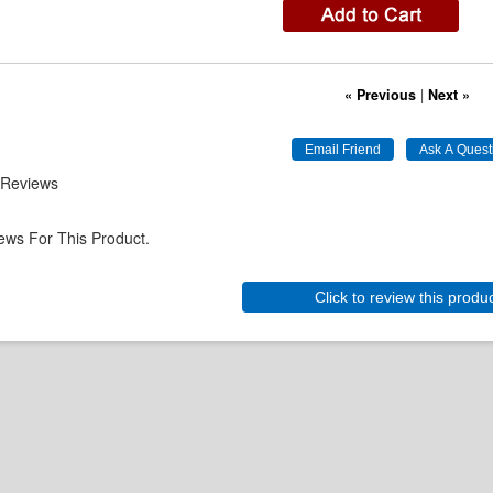
« Previous
|
Next »
 Reviews
ews For This Product.
Click to review this produ