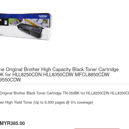
e Original Brother High Capacity Black Toner Cartridge
9K for HLL8250CDN HLL8350CDW MFCL8850CDW
9550CDW
Original Brother Black Toner Cartridge TN-359BK for HL-L8250CDN HL-L
per High Yield Toner (Up to 6,000 pages @ 5% coverage)
MYR385.00