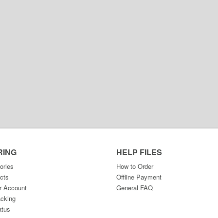
RING
HELP FILES
ories
How to Order
cts
Offline Payment
r Account
General FAQ
acking
atus