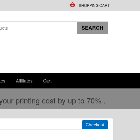
SHOPPING CART
tes
Affiliates
Cart
ur printing cost by up to 70% .