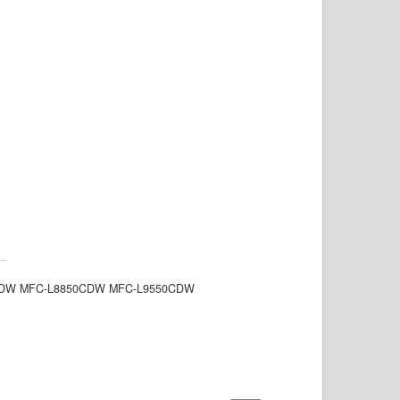
8350CDW MFC-L8850CDW MFC-L9550CDW