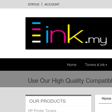
STATUS
ACCOUNT
Home
Toners & ink
Use Our High Quality Compatibl
Home
OUR PRODUCTS
HP Printer Toners