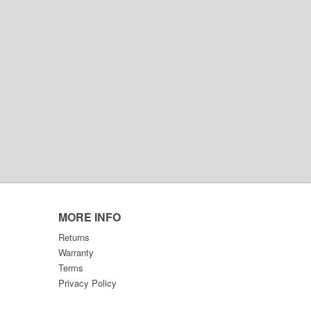
MORE INFO
Returns
Warranty
Terms
Privacy Policy