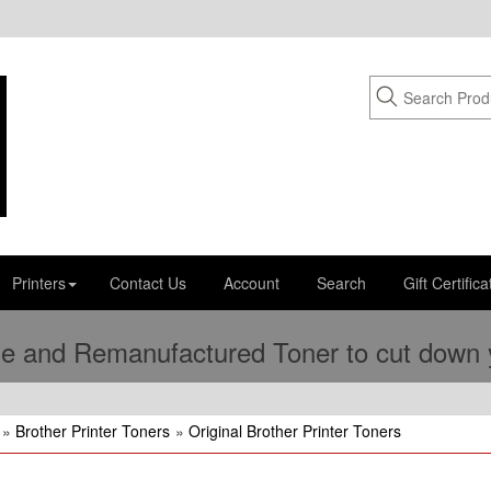
Printers
Contact Us
Account
Search
Gift Certifica
e and Remanufactured Toner to cut down yo
»
Brother Printer Toners
»
Original Brother Printer Toners