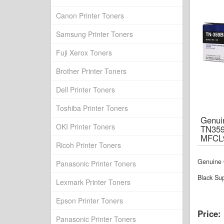
Canon Printer Toners
Samsung Printer Toners
Fuji Xerox Toners
Brother Printer Toners
Dell Printer Toners
Toshiba Printer Toners
Genuin
OKI Printer Toners
TN35
MFCL
Ricoh Printer Toners
Genuine 
Panasonic Printer Toners
Black Su
Lexmark Printer Toners
Epson Printer Toners
Price:
Panasonic Printer Toners