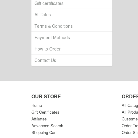
Gift certificates
Affiliates
Terms & Conditions
Payment Methods
How to Order
Contact Us
OUR STORE
ORDE
Home
All Categ
Gift Certificates
All Produ
Affiliates
Custome
Advanced Search
Order Tr
Shopping Cart
Order St