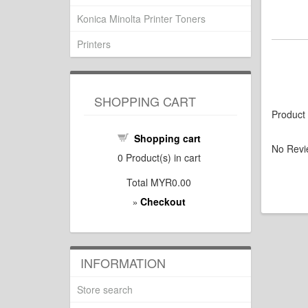
Konica Minolta Printer Toners
Printers
SHOPPING CART
Product
Shopping cart
No Revi
0
Product(s) in cart
Total
MYR0.00
Checkout
»
INFORMATION
Store search