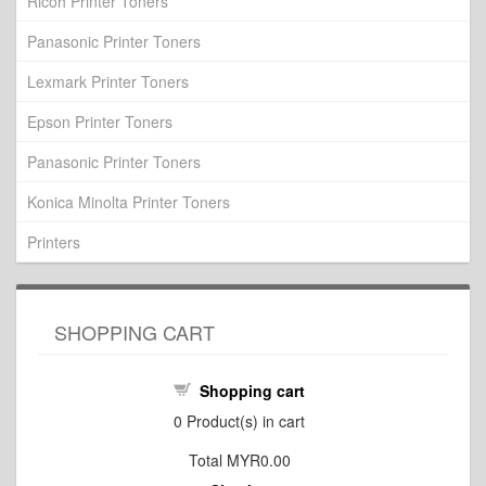
Ricoh Printer Toners
Panasonic Printer Toners
Lexmark Printer Toners
Epson Printer Toners
Panasonic Printer Toners
Konica Minolta Printer Toners
Printers
SHOPPING CART
Shopping cart
0
Product(s) in cart
Total
MYR0.00