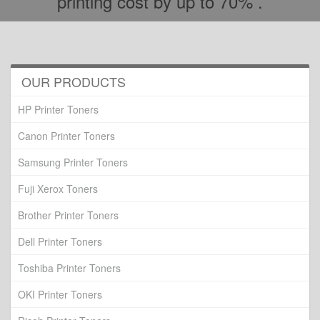
printing cost by up to 70% .
OUR PRODUCTS
HP Printer Toners
Canon Printer Toners
Samsung Printer Toners
Fuji Xerox Toners
Brother Printer Toners
Dell Printer Toners
Toshiba Printer Toners
OKI Printer Toners