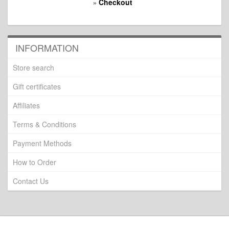
Checkout
»
INFORMATION
Store search
Gift certificates
Affiliates
Terms & Conditions
Payment Methods
How to Order
Contact Us