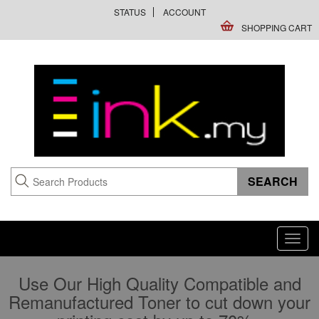
STATUS
ACCOUNT
SHOPPING CART
Toggl
navig
Use Our High Quality Compatible and
Remanufactured Toner to cut down your