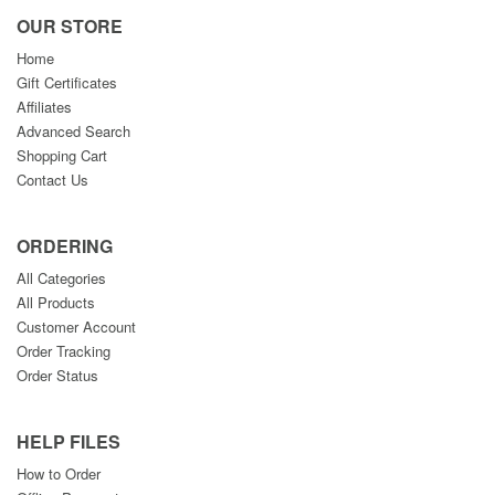
OUR STORE
Home
Gift Certificates
Affiliates
Advanced Search
Shopping Cart
Contact Us
ORDERING
All Categories
All Products
Customer Account
Order Tracking
Order Status
HELP FILES
How to Order