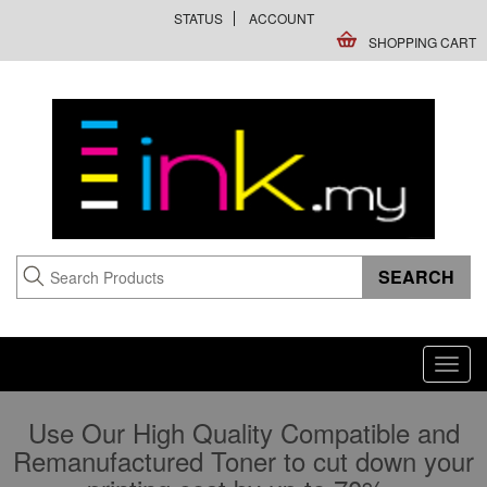
STATUS
ACCOUNT
SHOPPING CART
Toggl
navig
Use Our High Quality Compatible and
Remanufactured Toner to cut down your