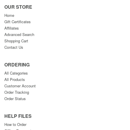
OUR STORE
Home
Gift Certificates
Affiliates
Advanced Search
Shopping Cart
Contact Us
ORDERING
All Categories
All Products
Customer Account
Order Tracking
Order Status
HELP FILES
How to Order