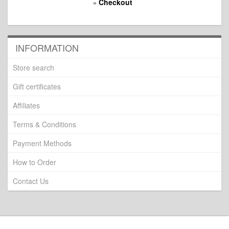
Checkout
»
INFORMATION
Store search
Gift certificates
Affiliates
Terms & Conditions
Payment Methods
How to Order
Contact Us