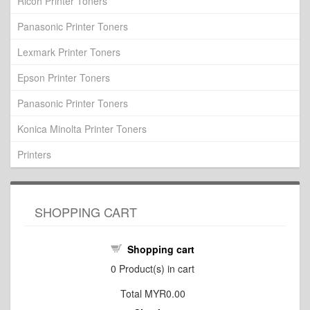
Ricoh Printer Toners
Panasonic Printer Toners
Lexmark Printer Toners
Epson Printer Toners
Panasonic Printer Toners
Konica Minolta Printer Toners
Printers
SHOPPING CART
Shopping cart
0
Product(s) in cart
Total
MYR0.00