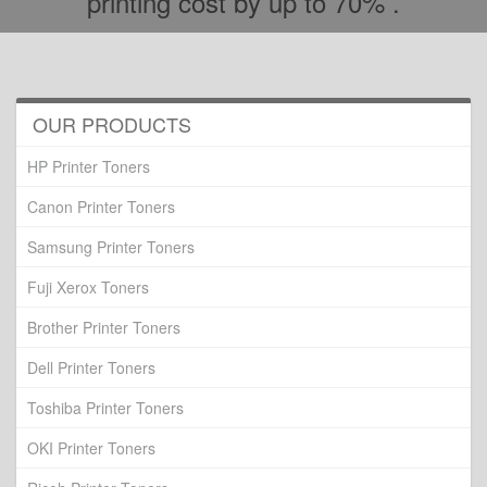
printing cost by up to 70% .
OUR PRODUCTS
HP Printer Toners
Canon Printer Toners
Samsung Printer Toners
Fuji Xerox Toners
Brother Printer Toners
Dell Printer Toners
Toshiba Printer Toners
OKI Printer Toners