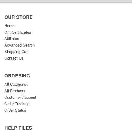
OUR STORE
Home
Gift Certificates
Affiliates
Advanced Search
Shopping Cart
Contact Us
ORDERING
All Categories
All Products
Customer Account
Order Tracking
Order Status
HELP FILES