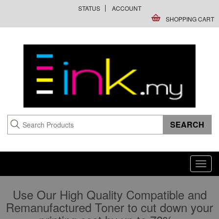
STATUS
ACCOUNT
SHOPPING CART
Toggl
navig
Use Our High Quality Compatible and
Remanufactured Toner to cut down your