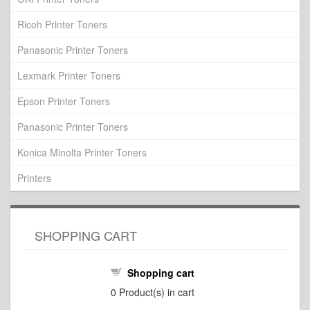
Ricoh Printer Toners
Panasonic Printer Toners
Lexmark Printer Toners
Epson Printer Toners
Panasonic Printer Toners
Konica Minolta Printer Toners
Printers
SHOPPING CART
Shopping cart
0
Product(s) in cart