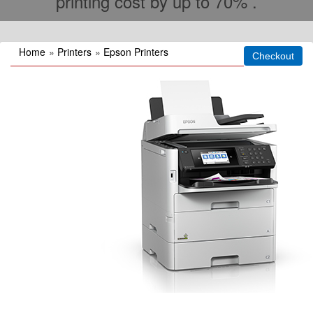
printing cost by up to 70% .
Home
»
Printers
»
Epson Printers