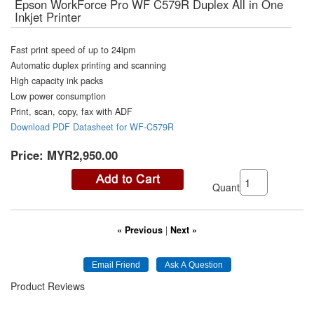
Epson WorkForce Pro WF C579R Duplex All in One
Inkjet Printer
Fast print speed of up to 24ipm
Automatic duplex printing and scanning
High capacity ink packs
Low power consumption
Print, scan, copy, fax with ADF
Download PDF Datasheet for WF-C579R
Price:
MYR2,950.00
Quantity:
« Previous
|
Next »
Product Reviews