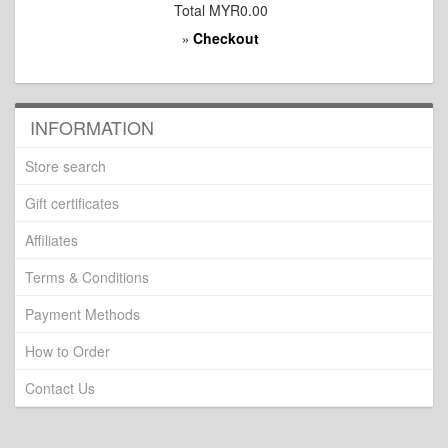
Total
MYR0.00
Checkout
»
INFORMATION
Store search
Gift certificates
Affiliates
Terms & Conditions
Payment Methods
How to Order
Contact Us