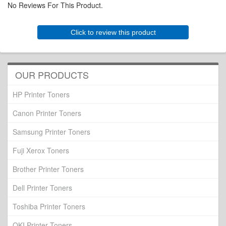
No Reviews For This Product.
Click to review this product
OUR PRODUCTS
HP Printer Toners
Canon Printer Toners
Samsung Printer Toners
Fuji Xerox Toners
Brother Printer Toners
Dell Printer Toners
Toshiba Printer Toners
OKI Printer Toners