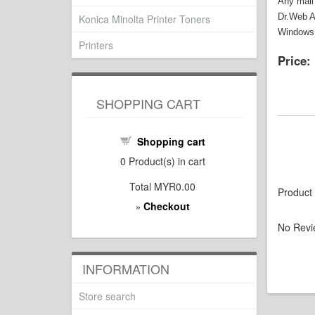
Any mail
Dr.Web An
Konica Minolta Printer Toners
Windows 
Printers
Price:
SHOPPING CART
Shopping cart
0
Product(s) in cart
Total
MYR0.00
Product
Checkout
»
No Revi
INFORMATION
Store search