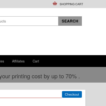
SHOPPING CART
tes
Affiliates
Cart
ur printing cost by up to 70% .