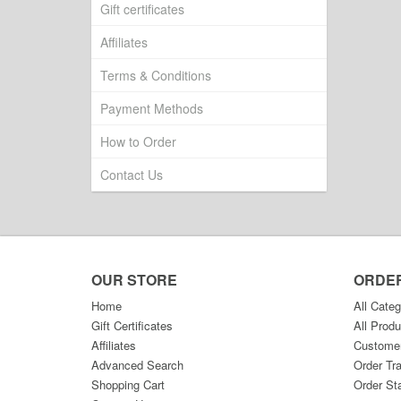
Gift certificates
Affiliates
Terms & Conditions
Payment Methods
How to Order
Contact Us
OUR STORE
ORDE
Home
All Categ
Gift Certificates
All Produ
Affiliates
Custome
Advanced Search
Order Tr
Shopping Cart
Order St