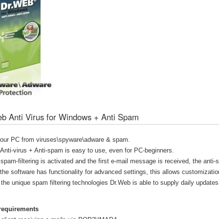
b Anti Virus for Windows + Anti Spam
your PC from viruses\spyware\adware & spam.
nti-virus + Anti-spam is easy to use, even for PC-beginners.
 spam-filtering is activated and the first e-mail message is received, the anti
 the software has functionality for advanced settings, this allows customizatio
the unique spam filtering technologies Dr.Web is able to supply daily updates
requirements