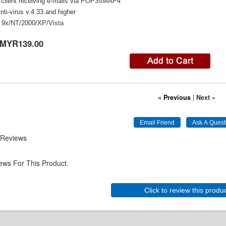
 client receiving e-mails via POP3\IMAP4
ti-virus v.4.33 and higher
9x/NT/2000/XP/Vista
MYR139.00
« Previous
|
Next »
 Reviews
ews For This Product.
Click to review this produ