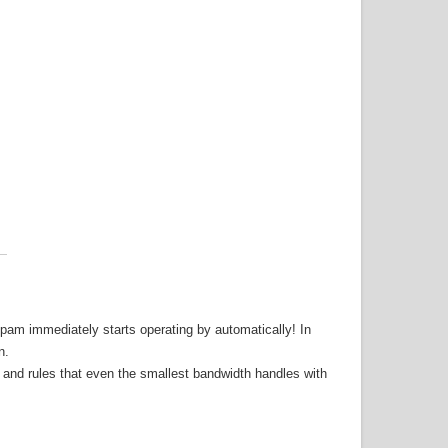
-spam immediately starts operating by automatically! In
n.
 and rules that even the smallest bandwidth handles with