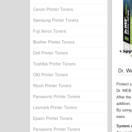
Canon Printer Toners
Samsung Printer Toners
Fuji Xerox Toners
Brother Printer Toners
Dell Printer Toners
Toshiba Printer Toners
Dr. We
OKI Printer Toners
Protect 
Ricoh Printer Toners
Dr. WEB A
Panasonic Printer Toners
After the
addition,
Lexmark Printer Toners
By using 
ease.
Epson Printer Toners
System 
Panasonic Printer Toners