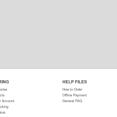
RING
HELP FILES
ories
How to Order
cts
Offline Payment
r Account
General FAQ
acking
atus