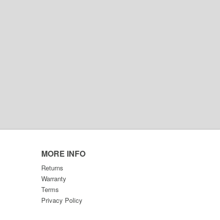
MORE INFO
Returns
Warranty
Terms
Privacy Policy