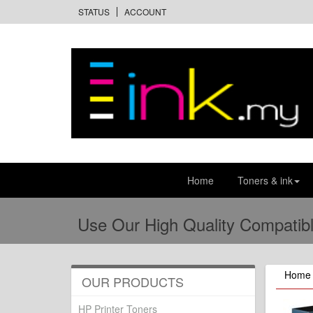
STATUS
ACCOUNT
Home
Toners & ink
Use Our High Quality Compatibl
Home
OUR PRODUCTS
HP Printer Toners