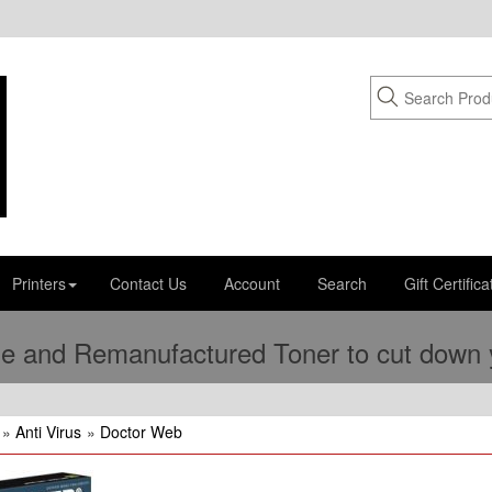
Printers
Contact Us
Account
Search
Gift Certifica
e and Remanufactured Toner to cut down yo
»
Anti Virus
»
Doctor Web