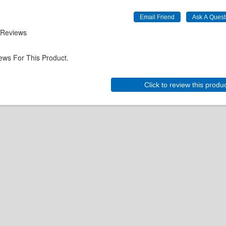
 Reviews
ews For This Product.
Click to review this produ