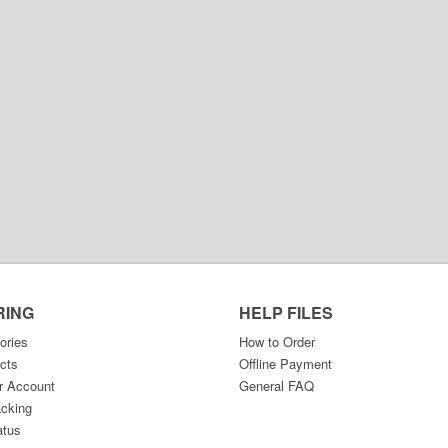
RING
HELP FILES
ories
How to Order
cts
Offline Payment
r Account
General FAQ
acking
atus