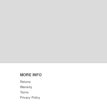
MORE INFO
Returns
Warranty
Terms
Privacy Policy