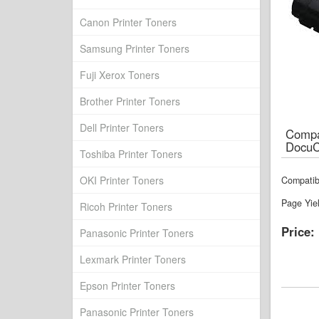
Canon Printer Toners
Samsung Printer Toners
Fuji Xerox Toners
Brother Printer Toners
Dell Printer Toners
Compat
DocuC
Toshiba Printer Toners
OKI Printer Toners
Compatib
Page Yie
Ricoh Printer Toners
Price:
Panasonic Printer Toners
Lexmark Printer Toners
Epson Printer Toners
Panasonic Printer Toners