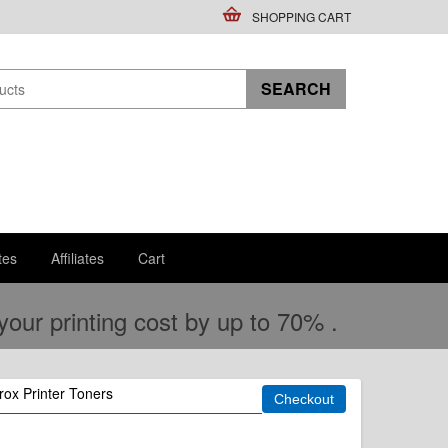
SHOPPING CART
tes
Affiliates
Cart
ur printing cost by up to 70% .
ox Printer Toners