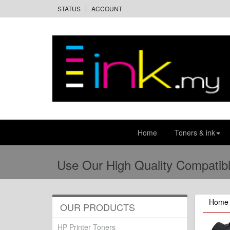
STATUS
ACCOUNT
Home
Toners & ink
Use Our High Quality Compatibl
Home
OUR PRODUCTS
HP Printer Toners