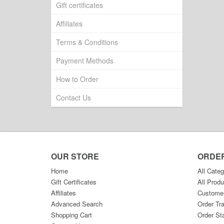
Gift certificates
Affiliates
Terms & Conditions
Payment Methods
How to Order
Contact Us
OUR STORE
ORDE
Home
All Categ
Gift Certificates
All Produ
Affiliates
Custome
Advanced Search
Order Tr
Shopping Cart
Order St