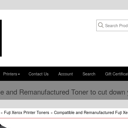
Printers
Contact Us
Account
Search
Gift Certifica
e and Remanufactured Toner to cut down yo
»
Fuji Xerox Printer Toners
»
Compatible and Remanufactured Fuji Xer