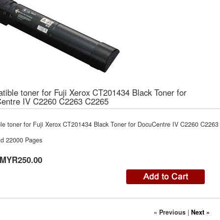
ible toner for Fuji Xerox CT201434 Black Toner for
entre IV C2260 C2263 C2265
le toner for Fuji Xerox CT201434 Black Toner for DocuCentre IV C2260 C226
ld 22000 Pages
MYR250.00
« Previous
|
Next »