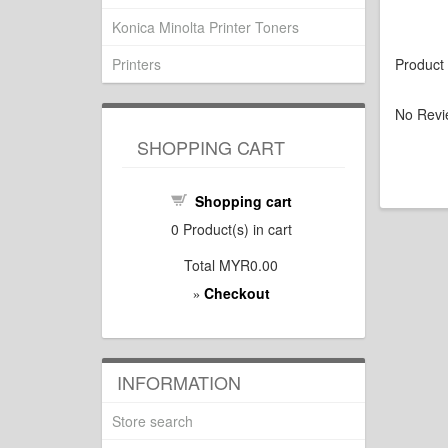
Konica Minolta Printer Toners
Printers
Product
No Revi
SHOPPING CART
Shopping cart
0
Product(s) in cart
Total
MYR0.00
Checkout
»
INFORMATION
Store search