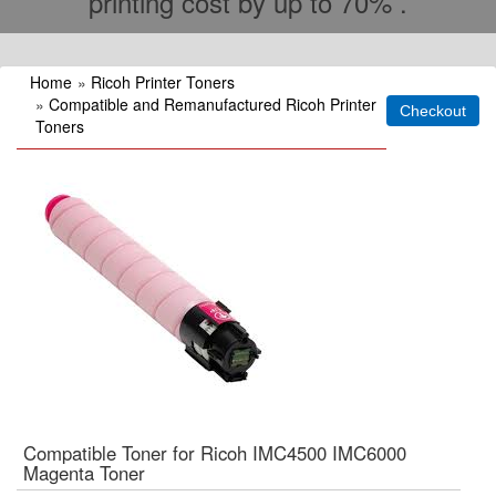
printing cost by up to 70% .
Home
»
Ricoh Printer Toners
»
Compatible and Remanufactured Ricoh Printer
Toners
Compatible Toner for Ricoh IMC4500 IMC6000
Magenta Toner