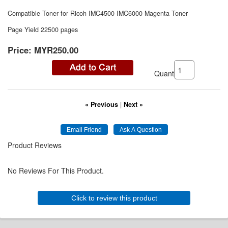
Compatible Toner for Ricoh IMC4500 IMC6000 Magenta Toner
Page Yield 22500 pages
Price:
MYR250.00
Quantity:
« Previous
|
Next »
Product Reviews
No Reviews For This Product.
Click to review this product