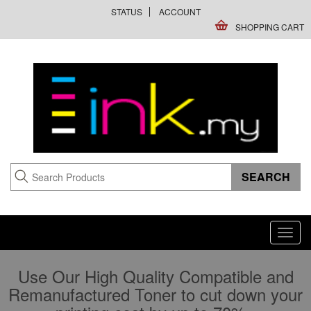
STATUS
ACCOUNT
SHOPPING CART
Toggl
navig
Use Our High Quality Compatible and
Remanufactured Toner to cut down your