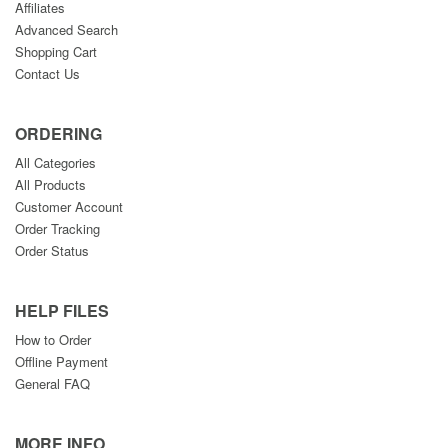
Affiliates
Advanced Search
Shopping Cart
Contact Us
ORDERING
All Categories
All Products
Customer Account
Order Tracking
Order Status
HELP FILES
How to Order
Offline Payment
General FAQ
MORE INFO