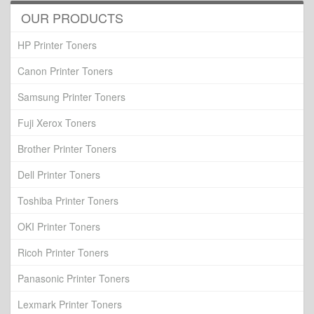
OUR PRODUCTS
HP Printer Toners
Canon Printer Toners
Samsung Printer Toners
Fuji Xerox Toners
Brother Printer Toners
Dell Printer Toners
Toshiba Printer Toners
OKI Printer Toners
Ricoh Printer Toners
Panasonic Printer Toners
Lexmark Printer Toners