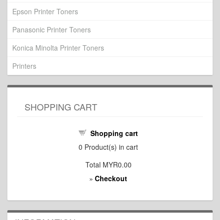
Epson Printer Toners
Panasonic Printer Toners
Konica Minolta Printer Toners
Printers
SHOPPING CART
Shopping cart
0
Product(s) in cart
Total
MYR0.00
Checkout
»