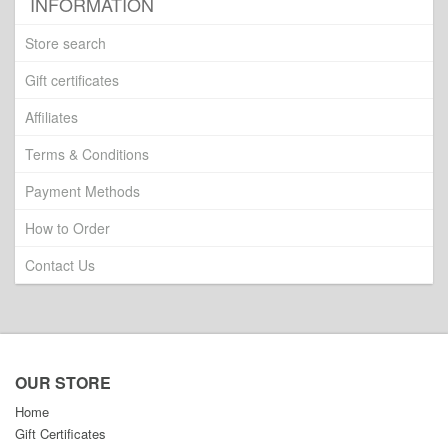
INFORMATION
Store search
Gift certificates
Affiliates
Terms & Conditions
Payment Methods
How to Order
Contact Us
OUR STORE
Home
Gift Certificates