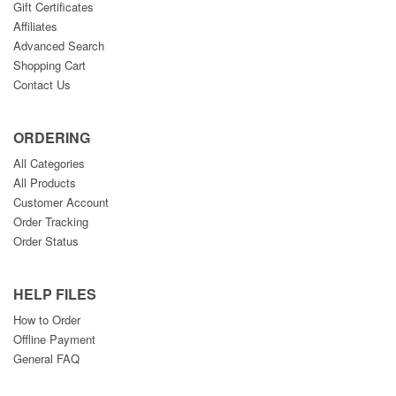
Gift Certificates
Affiliates
Advanced Search
Shopping Cart
Contact Us
ORDERING
All Categories
All Products
Customer Account
Order Tracking
Order Status
HELP FILES
How to Order
Offline Payment
General FAQ