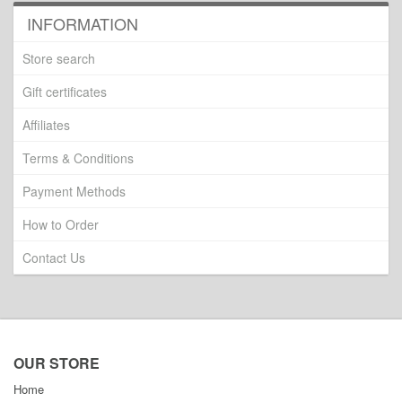
INFORMATION
Store search
Gift certificates
Affiliates
Terms & Conditions
Payment Methods
How to Order
Contact Us
OUR STORE
Home