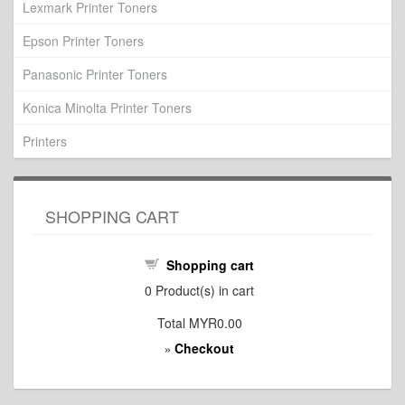
Lexmark Printer Toners
Epson Printer Toners
Panasonic Printer Toners
Konica Minolta Printer Toners
Printers
SHOPPING CART
Shopping cart
0
Product(s) in cart
Total
MYR0.00
Checkout
»