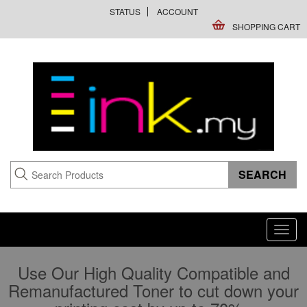
STATUS
ACCOUNT
SHOPPING CART
Toggl
navig
Use Our High Quality Compatible and
Remanufactured Toner to cut down your