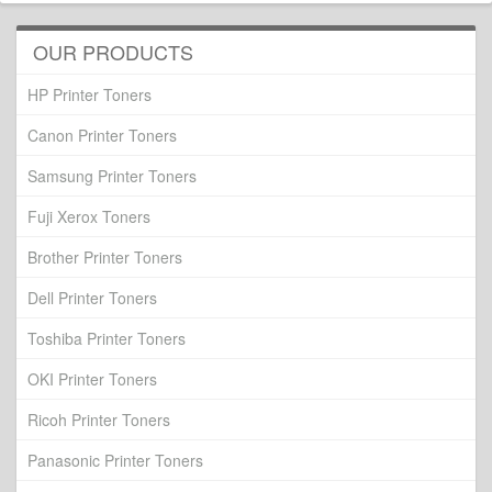
OUR PRODUCTS
HP Printer Toners
Canon Printer Toners
Samsung Printer Toners
Fuji Xerox Toners
Brother Printer Toners
Dell Printer Toners
Toshiba Printer Toners
OKI Printer Toners
Ricoh Printer Toners
Panasonic Printer Toners