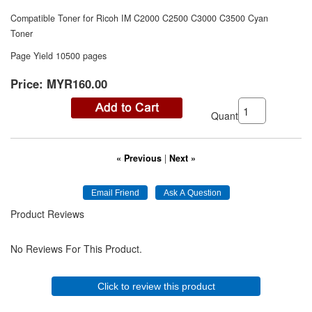
Compatible Toner for Ricoh IM C2000 C2500 C3000 C3500 Cyan
Toner
Page Yield 10500 pages
Price:
MYR160.00
Quantity:
« Previous
|
Next »
Product Reviews
No Reviews For This Product.
Click to review this product