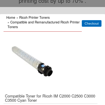
printing cost by up to 70% .
Home
»
Ricoh Printer Toners
»
Compatible and Remanufactured Ricoh Printer
Toners
Compatible Toner for Ricoh IM C2000 C2500 C3000
C3500 Cyan Toner