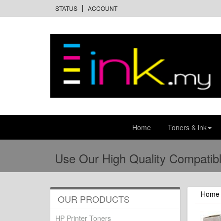
STATUS
ACCOUNT
Home
Toners & ink
Use Our High Quality Compatibl
Home
OUR PRODUCTS
HP Printer Toners