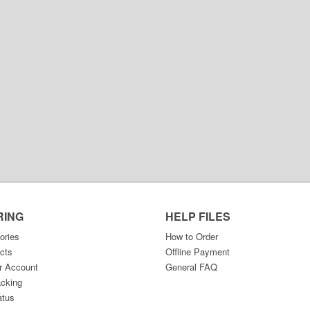
RING
HELP FILES
ories
How to Order
cts
Offline Payment
r Account
General FAQ
acking
atus