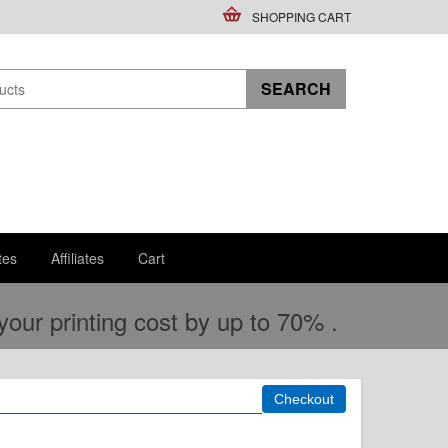
SHOPPING CART
tes
Affiliates
Cart
ur printing cost by up to 70% .