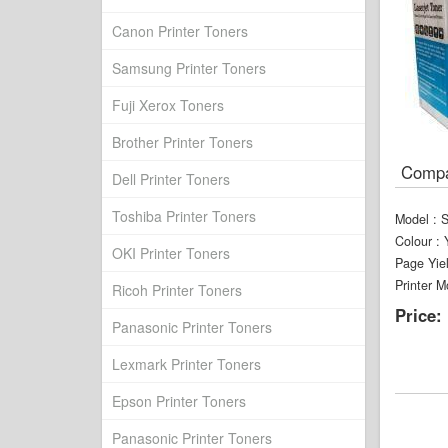
Canon Printer Toners
Samsung Printer Toners
Fuji Xerox Toners
Brother Printer Toners
Compat
Dell Printer Toners
Toshiba Printer Toners
Model
:
Colour
:
OKI Printer Toners
Page Yie
Printer M
Ricoh Printer Toners
Price:
Panasonic Printer Toners
Lexmark Printer Toners
Epson Printer Toners
Panasonic Printer Toners