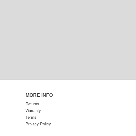
MORE INFO
Returns
Warranty
Terms
Privacy Policy