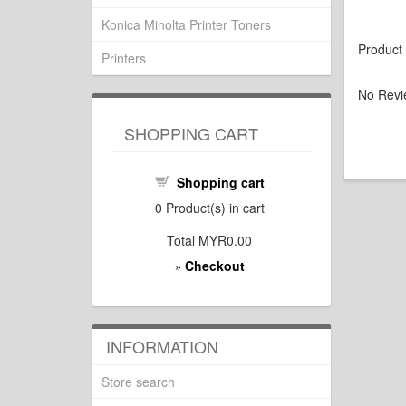
Konica Minolta Printer Toners
Product
Printers
No Revi
SHOPPING CART
Shopping cart
0
Product(s) in cart
Total
MYR0.00
Checkout
»
INFORMATION
Store search