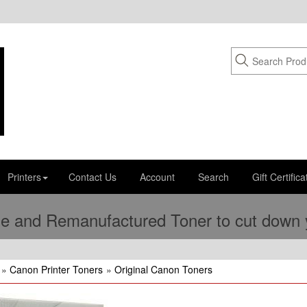
Printers
Contact Us
Account
Search
Gift Certifica
e and Remanufactured Toner to cut down yo
»
Canon Printer Toners
»
Original Canon Toners