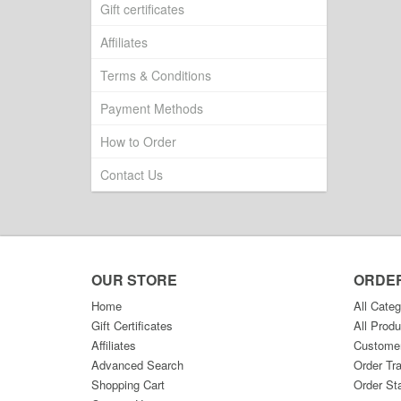
Gift certificates
Affiliates
Terms & Conditions
Payment Methods
How to Order
Contact Us
OUR STORE
ORDE
Home
All Categ
Gift Certificates
All Produ
Affiliates
Custome
Advanced Search
Order Tr
Shopping Cart
Order St