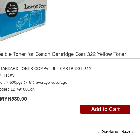
ible Toner for Canon Cartridge Cart 322 Yellow Toner
STANDARD TONER COMPATIBLE CARTRIDGE 322
YELLOW
ld
:
7,500pgs @ 5% average coverage
odel
:
LBP-9100Cdn
MYR530.00
« Previous
|
Next »