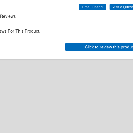
 Reviews
ews For This Product.
Click to review this produ