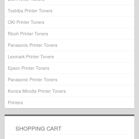
Toshiba Printer Toners
OKI Printer Toners
Ricoh Printer Toners
Panasonic Printer Toners
Lexmark Printer Toners
Epson Printer Toners
Panasonic Printer Toners
Konica Minolta Printer Toners
Printers
SHOPPING CART