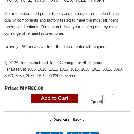
Our remanufactured printer toners and cartridges are made of high
quality components and factory tested to meet the most stringent
toner specifications. You can cut down your printing cost by using
our range of remanufactured toner.
Delivery : Within 3 days from the date of order with payment
Q2612A Remanufactured Toner Cartridge for HP Printers:
HP LaserJet 1005, 1010, 1012, 1015, 1018, 1020, 1022, 3015, 3020,
3030, 3050, 3055, LBP 2900/3000 printers
Price:
MYR80.00
Quantity:
« Previous
|
Next »