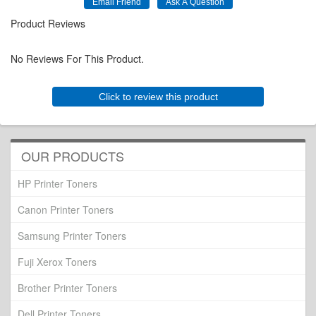
Product Reviews
No Reviews For This Product.
Click to review this product
OUR PRODUCTS
HP Printer Toners
Canon Printer Toners
Samsung Printer Toners
Fuji Xerox Toners
Brother Printer Toners
Dell Printer Toners