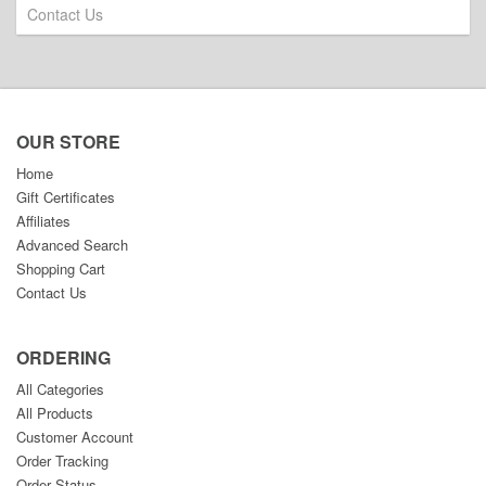
Contact Us
OUR STORE
Home
Gift Certificates
Affiliates
Advanced Search
Shopping Cart
Contact Us
ORDERING
All Categories
All Products
Customer Account
Order Tracking
Order Status