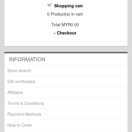
Shopping cart
0
Product(s) in cart
Total
MYR0.00
Checkout
»
INFORMATION
Store search
Gift certificates
Affiliates
Terms & Conditions
Payment Methods
How to Order