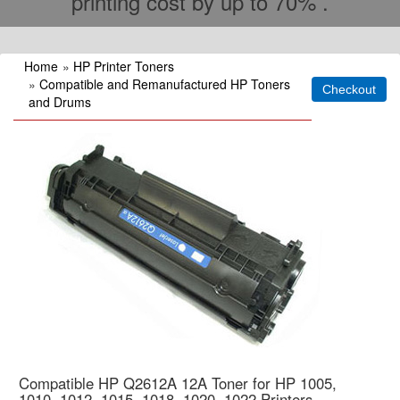
printing cost by up to 70% .
Home
»
HP Printer Toners
»
Compatible and Remanufactured HP Toners
and Drums
Compatible HP Q2612A 12A Toner for HP 1005,
1010, 1012, 1015, 1018, 1020, 1022 Printers