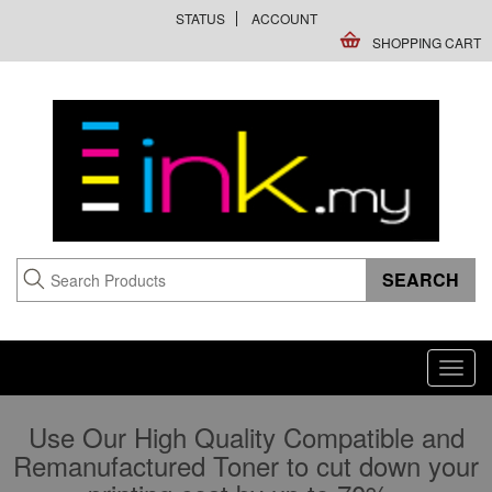
STATUS
ACCOUNT
SHOPPING CART
Toggl
navig
Use Our High Quality Compatible and
Remanufactured Toner to cut down your