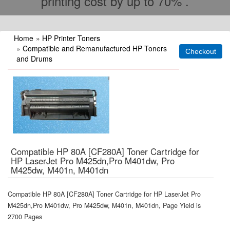
printing cost by up to 70% .
Home
»
HP Printer Toners
»
Compatible and Remanufactured HP Toners
and Drums
Compatible HP 80A [CF280A] Toner Cartridge for
HP LaserJet Pro M425dn,Pro M401dw, Pro
M425dw, M401n, M401dn
Compatible HP 80A [CF280A] Toner Cartridge for HP LaserJet Pro
M425dn,Pro M401dw, Pro M425dw, M401n, M401dn, Page Yield is
2700 Pages