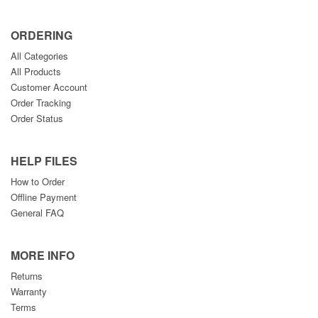
ORDERING
All Categories
All Products
Customer Account
Order Tracking
Order Status
HELP FILES
How to Order
Offline Payment
General FAQ
MORE INFO
Returns
Warranty
Terms