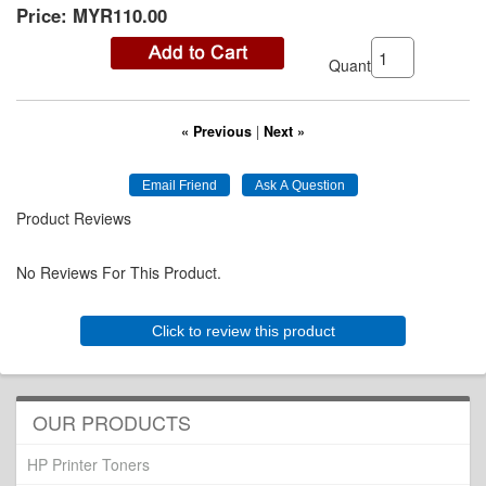
Price:
MYR110.00
Quantity:
« Previous
|
Next »
Product Reviews
No Reviews For This Product.
Click to review this product
OUR PRODUCTS
HP Printer Toners