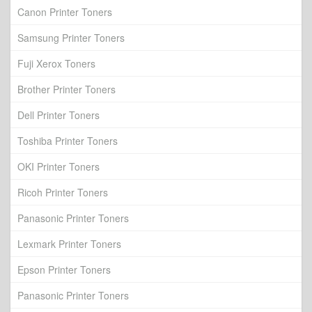
Canon Printer Toners
Samsung Printer Toners
Fuji Xerox Toners
Brother Printer Toners
Dell Printer Toners
Toshiba Printer Toners
OKI Printer Toners
Ricoh Printer Toners
Panasonic Printer Toners
Lexmark Printer Toners
Epson Printer Toners
Panasonic Printer Toners