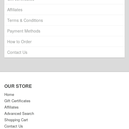
Affiliates
Terms & Conditions
Payment Methods
How to Order
Contact Us
OUR STORE
Home
Gift Certificates
Affiliates
Advanced Search
Shopping Cart
Contact Us