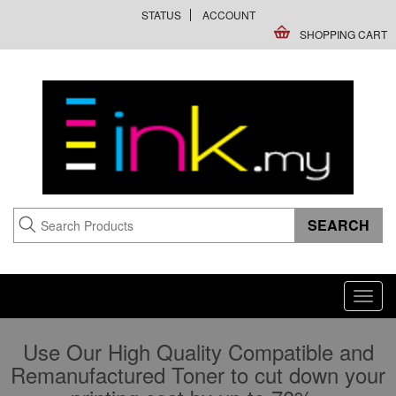
STATUS
ACCOUNT
SHOPPING CART
Toggl
navig
Use Our High Quality Compatible and
Remanufactured Toner to cut down your