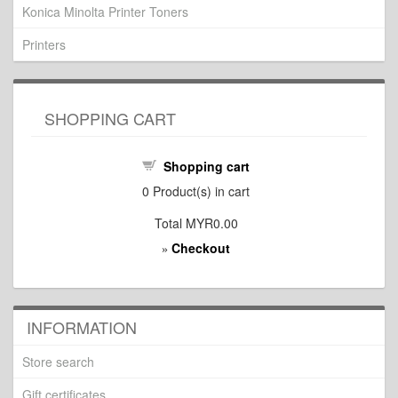
Konica Minolta Printer Toners
Printers
SHOPPING CART
Shopping cart
0
Product(s) in cart
Total
MYR0.00
Checkout
»
INFORMATION
Store search
Gift certificates