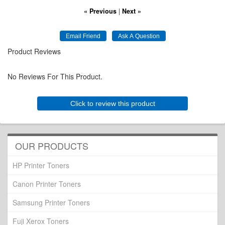
« Previous
|
Next »
Product Reviews
No Reviews For This Product.
Click to review this product
OUR PRODUCTS
HP Printer Toners
Canon Printer Toners
Samsung Printer Toners
Fuji Xerox Toners