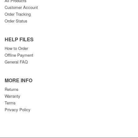
All Products
Customer Account
Order Tracking
Order Status
HELP FILES
How to Order
Offline Payment
General FAQ
MORE INFO
Returns
Warranty
Terms
Privacy Policy