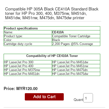
Compatible HP 305A Black CE410A Standard Black
toner for HP Pro 300, 400, M375nw, M451dn,
M451dw, M451nw, M475dn, M475dw printer
Product specifications
Name:
CE410A
Product type:
Compatible Toner Cartridge
Color:
Black
Cartridge duty cycle
2,200 Pages @5% Coverage
Compatibility of HP CE410A Toner
HP LaserJet Pro 300
HP LaserJet Pro M451dw
HP LaserJet Pro 400
HP LaserJet Pro M451nw
HP LaserJet Pro M375nw
HP LaserJet Pro M475dn
HP LaserJet Pro M451dn
HP LaserJet Pro M475dw
Price:
MYR120.00
Quantity: