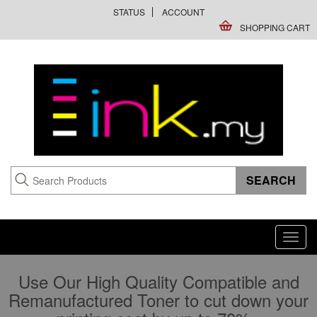
STATUS
ACCOUNT
SHOPPING CART
Toggl
navig
Use Our High Quality Compatible and
Remanufactured Toner to cut down your