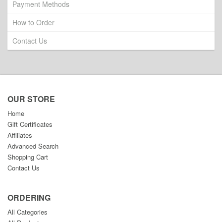
Payment Methods
How to Order
Contact Us
OUR STORE
Home
Gift Certificates
Affiliates
Advanced Search
Shopping Cart
Contact Us
ORDERING
All Categories