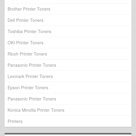
Brother Printer Toners
Dell Printer Toners
Toshiba Printer Toners
OKI Printer Toners
Ricoh Printer Toners
Panasonic Printer Toners
Lexmark Printer Toners
Epson Printer Toners
Panasonic Printer Toners
Konica Minolta Printer Toners
Printers