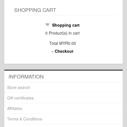
SHOPPING CART
Shopping cart
0
Product(s) in cart
Total
MYR0.00
Checkout
»
INFORMATION
Store search
Gift certificates
Affiliates
Terms & Conditions