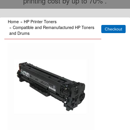
printing cost by up to 70% .
Home
»
HP Printer Toners
»
Compatible and Remanufactured HP Toners
and Drums