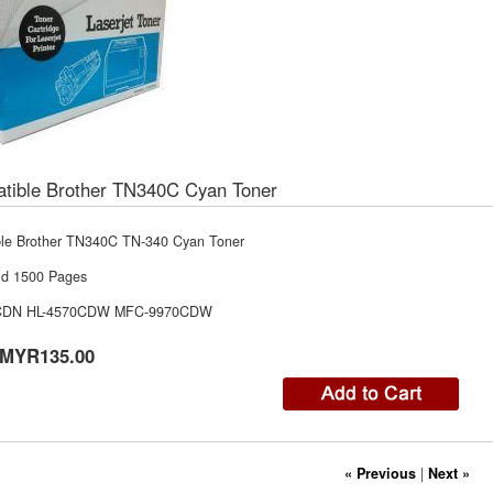
tible Brother TN340C Cyan Toner
le Brother TN340C TN-340 Cyan Toner
ld 1500 Pages
CDN HL-4570CDW MFC-9970CDW
MYR135.00
« Previous
|
Next »