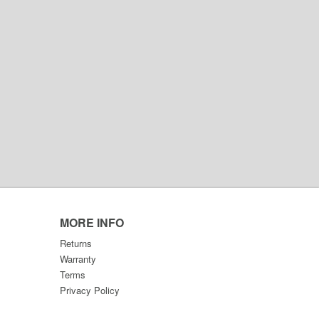
MORE INFO
Returns
Warranty
Terms
Privacy Policy