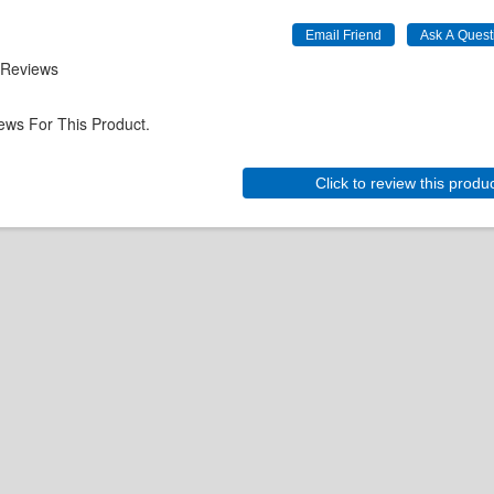
 Reviews
ews For This Product.
Click to review this produ