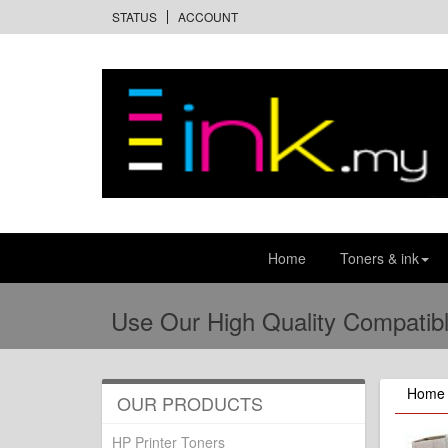
STATUS
ACCOUNT
Home
Toners & ink
Use Our High Quality Compatibl
Home
OUR PRODUCTS
HP Printer Toners