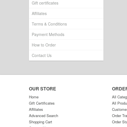
Gift certificates
Affiliates
Terms & Conditions
Payment Methods
How to Order
Contact Us
OUR STORE
ORDE
Home
All Categ
Gift Certificates
All Produ
Affiliates
Custome
Advanced Search
Order Tr
Shopping Cart
Order St