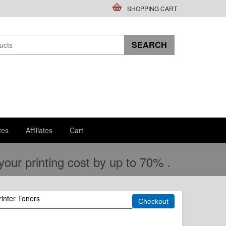
SHOPPING CART
tes
Affiliates
Cart
ur printing cost by up to 70% .
inter Toners