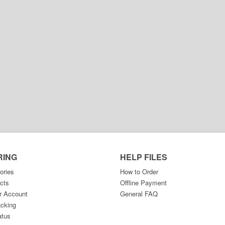
RING
HELP FILES
ories
How to Order
cts
Offline Payment
r Account
General FAQ
acking
atus