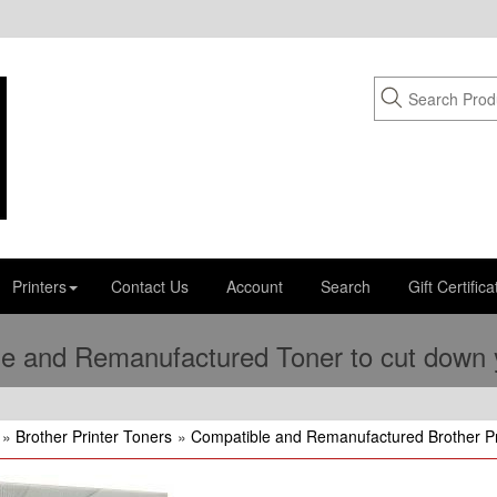
Printers
Contact Us
Account
Search
Gift Certifica
e and Remanufactured Toner to cut down yo
»
Brother Printer Toners
»
Compatible and Remanufactured Brother Pr