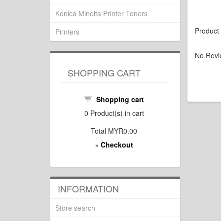
Konica Minolta Printer Toners
Product
Printers
No Revi
SHOPPING CART
Shopping cart
0
Product(s) in cart
Total
MYR0.00
Checkout
»
INFORMATION
Store search