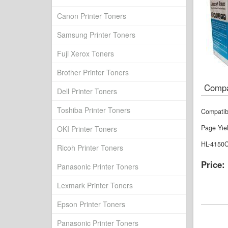
Canon Printer Toners
Samsung Printer Toners
Fuji Xerox Toners
Brother Printer Toners
Compa
Dell Printer Toners
Toshiba Printer Toners
Compatib
Page Yie
OKI Printer Toners
HL-4150
Ricoh Printer Toners
Price:
Panasonic Printer Toners
Lexmark Printer Toners
Epson Printer Toners
Panasonic Printer Toners