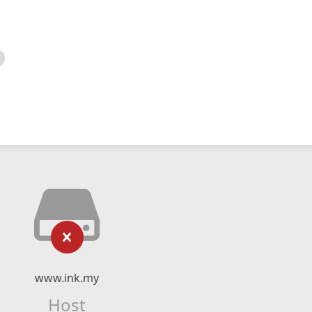
www.ink.my
Host