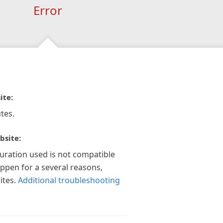
Error
ite:
tes.
bsite:
guration used is not compatible
appen for a several reasons,
ites.
Additional troubleshooting