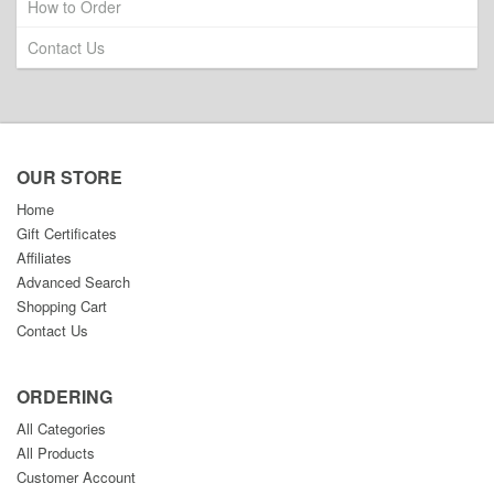
How to Order
Contact Us
OUR STORE
Home
Gift Certificates
Affiliates
Advanced Search
Shopping Cart
Contact Us
ORDERING
All Categories
All Products
Customer Account