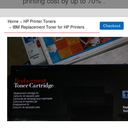
printing cost by up to 70% .
Home
»
HP Printer Toners
»
IBM Replacement Toner for HP Printers