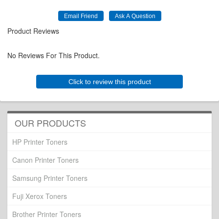
Product Reviews
No Reviews For This Product.
Click to review this product
OUR PRODUCTS
HP Printer Toners
Canon Printer Toners
Samsung Printer Toners
Fuji Xerox Toners
Brother Printer Toners