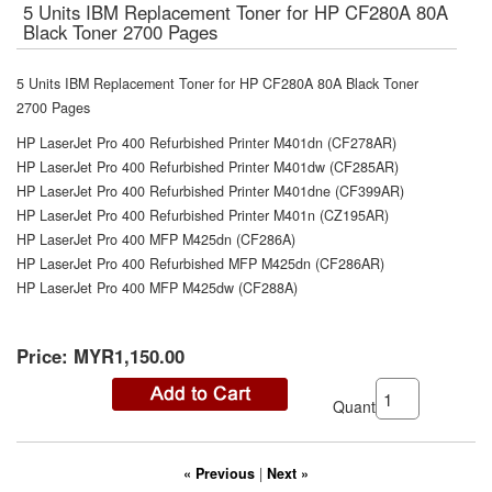
5 Units IBM Replacement Toner for HP CF280A 80A
Black Toner 2700 Pages
5 Units IBM Replacement Toner for HP CF280A 80A Black Toner
2700 Pages
HP LaserJet Pro 400 Refurbished Printer M401dn (CF278AR)
HP LaserJet Pro 400 Refurbished Printer M401dw (CF285AR)
HP LaserJet Pro 400 Refurbished Printer M401dne (CF399AR)
HP LaserJet Pro 400 Refurbished Printer M401n (CZ195AR)
HP LaserJet Pro 400 MFP M425dn (CF286A)
HP LaserJet Pro 400 Refurbished MFP M425dn (CF286AR)
HP LaserJet Pro 400 MFP M425dw (CF288A)
Price:
MYR1,150.00
Quantity:
« Previous
|
Next »