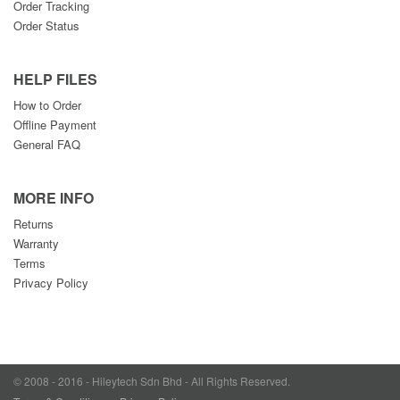
Order Tracking
Order Status
HELP FILES
How to Order
Offline Payment
General FAQ
MORE INFO
Returns
Warranty
Terms
Privacy Policy
© 2008 - 2016 - Hileytech Sdn Bhd - All Rights Reserved.