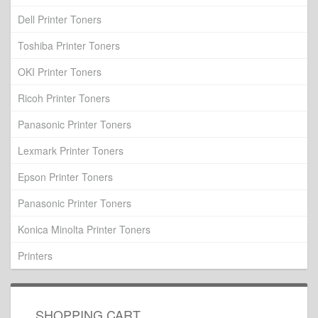
Dell Printer Toners
Toshiba Printer Toners
OKI Printer Toners
Ricoh Printer Toners
Panasonic Printer Toners
Lexmark Printer Toners
Epson Printer Toners
Panasonic Printer Toners
Konica Minolta Printer Toners
Printers
SHOPPING CART