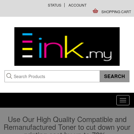
STATUS
ACCOUNT
SHOPPING CART
Toggl
navig
Use Our High Quality Compatible and
Remanufactured Toner to cut down your