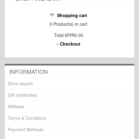
Shopping cart
0
Product(s) in cart
Total
MYR0.00
Checkout
»
INFORMATION
Store search
Gift certificates
Affiliates
Terms & Conditions
Payment Methods