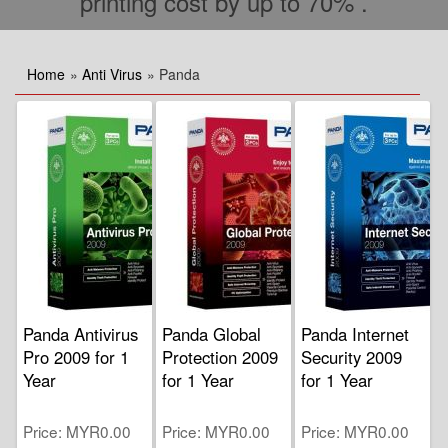
printing cost by up to 70% .
Home
»
Anti Virus
» Panda
Panda Antivirus
Panda Global
Panda Internet
Pro 2009 for 1
Protection 2009
Security 2009
Year
for 1 Year
for 1 Year
Price
MYR0.00
Price
MYR0.00
Price
MYR0.00