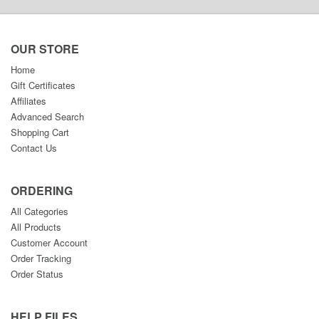
OUR STORE
Home
Gift Certificates
Affiliates
Advanced Search
Shopping Cart
Contact Us
ORDERING
All Categories
All Products
Customer Account
Order Tracking
Order Status
HELP FILES