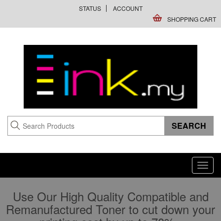
STATUS
ACCOUNT
SHOPPING CART
Toggl
navig
Use Our High Quality Compatible and
Remanufactured Toner to cut down your