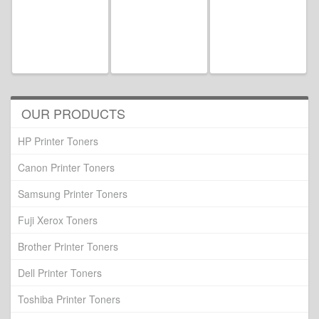
OUR PRODUCTS
HP Printer Toners
Canon Printer Toners
Samsung Printer Toners
Fuji Xerox Toners
Brother Printer Toners
Dell Printer Toners
Toshiba Printer Toners