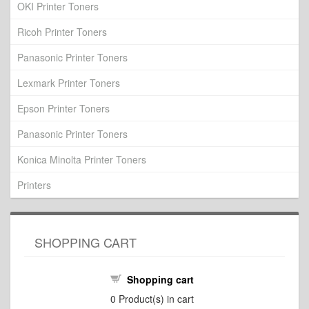
OKI Printer Toners
Ricoh Printer Toners
Panasonic Printer Toners
Lexmark Printer Toners
Epson Printer Toners
Panasonic Printer Toners
Konica Minolta Printer Toners
Printers
SHOPPING CART
Shopping cart
0
Product(s) in cart