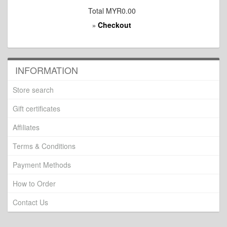
Total
MYR0.00
Checkout
»
INFORMATION
Store search
Gift certificates
Affiliates
Terms & Conditions
Payment Methods
How to Order
Contact Us