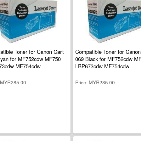
tible Toner for Canon Cart
Compatible Toner for Canon
Cyan for MF752cdw MF750
069 Black for MF752cdw M
73cdw MF754cdw
LBP673cdw MF754cdw
MYR285.00
Price
MYR285.00