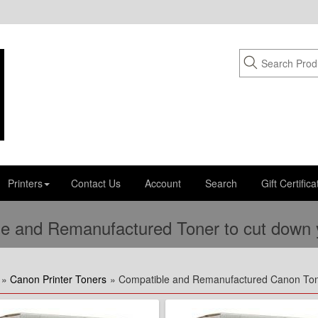
Printers
Contact Us
Account
Search
Gift Certifica
e and Remanufactured Toner to cut down yo
»
Canon Printer Toners
» Compatible and Remanufactured Canon To