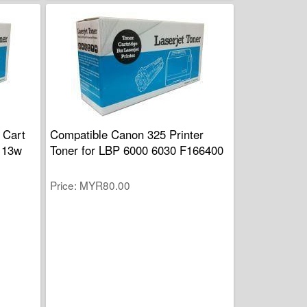
 Cart
Compatible Canon 325 Printer
113w
Toner for LBP 6000 6030 F166400
Price
MYR80.00