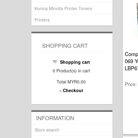
Konica Minolta Printer Toners
Printers
SHOPPING CART
Compa
069 Y
Shopping cart
LBP6
0
Product(s) in cart
Total
MYR0.00
Price
Checkout
»
INFORMATION
Store search