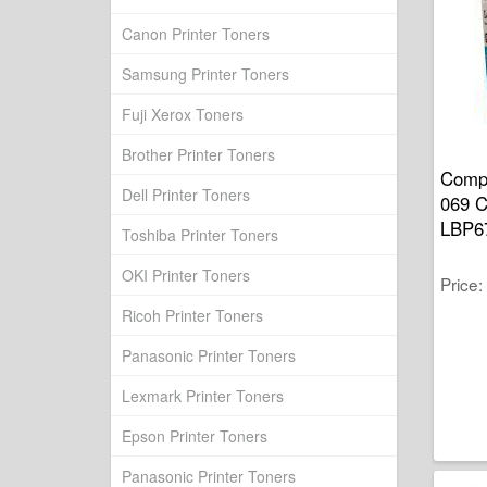
Canon Printer Toners
Samsung Printer Toners
Fuji Xerox Toners
Brother Printer Toners
Compa
Dell Printer Toners
069 
LBP6
Toshiba Printer Toners
OKI Printer Toners
Price
Ricoh Printer Toners
Panasonic Printer Toners
Lexmark Printer Toners
Epson Printer Toners
Panasonic Printer Toners