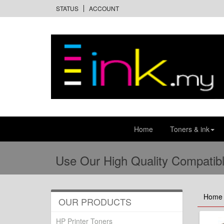
STATUS
ACCOUNT
Home
Toners & ink
Use Our High Quality Compatibl
Home
OUR PRODUCTS
HP Printer Toners