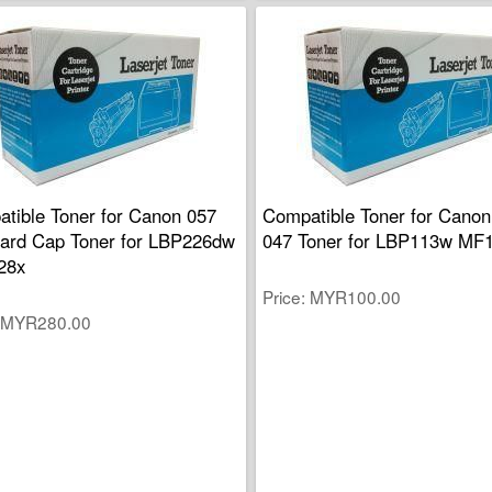
tible Toner for Canon 057
Compatible Toner for Canon
ard Cap Toner for LBP226dw
047 Toner for LBP113w MF
28x
Price
MYR100.00
MYR280.00