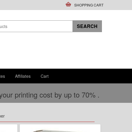
SHOPPING CART
tes
Affiliates
Cart
ur printing cost by up to 70% .
ner