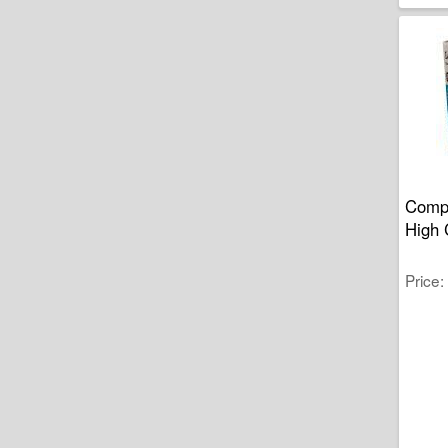
Compa
High 
Price