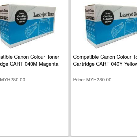
tible Canon Colour Toner
Compatible Canon Colour T
ridge CART 040M Magenta
Cartridge CART 040Y Yello
MYR280.00
Price
MYR280.00