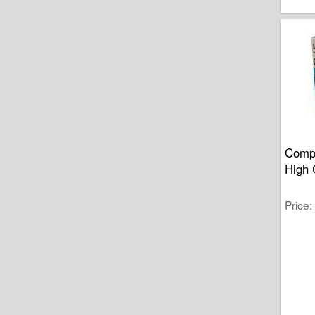
Compa
High 
Price