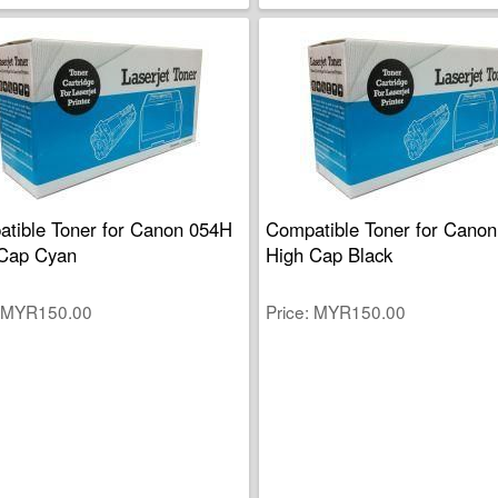
tible Toner for Canon 054H
Compatible Toner for Cano
Cap Cyan
High Cap Black
MYR150.00
Price
MYR150.00