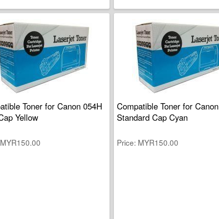
tible Toner for Canon 054H
Compatible Toner for Canon
Cap Yellow
Standard Cap Cyan
MYR150.00
Price
MYR150.00