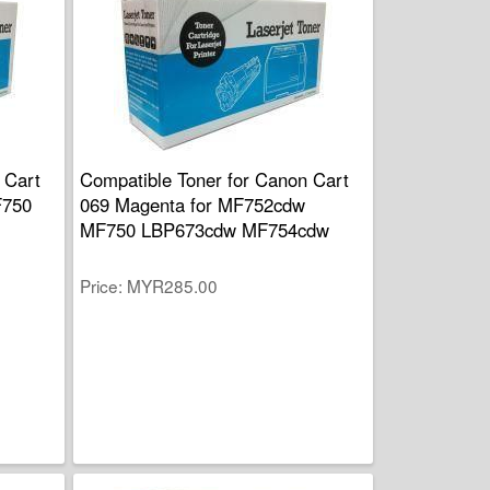
 Cart
Compatible Toner for Canon Cart
F750
069 Magenta for MF752cdw
MF750 LBP673cdw MF754cdw
Price
MYR285.00