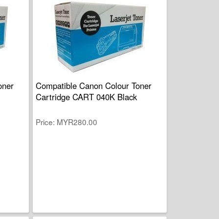
oner
Compatible Canon Colour Toner
Cartridge CART 040K Black
Price
MYR280.00