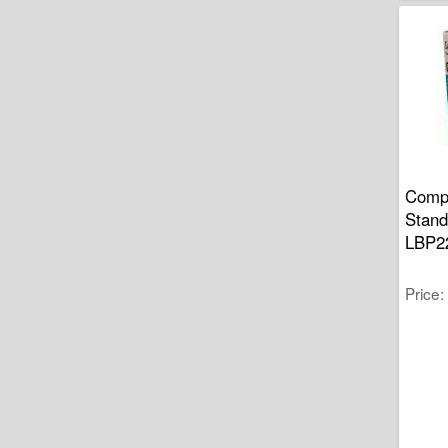
Compa
Stand
LBP2
Price