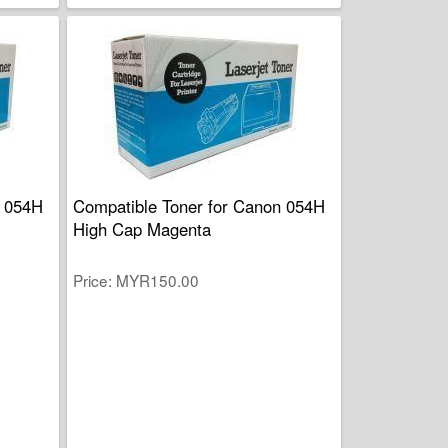
n 054H
Compatible Toner for Canon 054H
High Cap Magenta
Price
MYR150.00