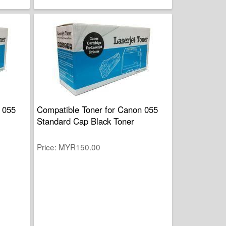
 055
Compatible Toner for Canon 055
Standard Cap Black Toner
Price
MYR150.00