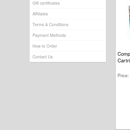
Gift certificates
Affiliates
Terms & Conditions
Payment Methods
How to Order
Compa
Contact Us
Cart
Price