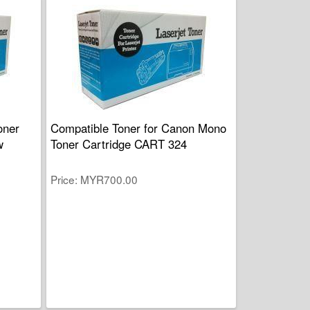
oner
Compatible Toner for Canon Mono
w
Toner Cartridge CART 324
Price
MYR700.00