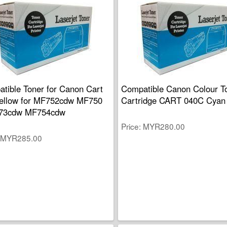
tible Toner for Canon Cart
Compatible Canon Colour T
ellow for MF752cdw MF750
Cartridge CART 040C Cyan
73cdw MF754cdw
Price
MYR280.00
MYR285.00