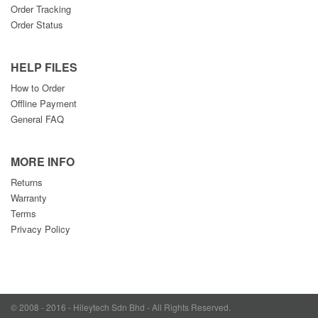
Order Tracking
Order Status
HELP FILES
How to Order
Offline Payment
General FAQ
MORE INFO
Returns
Warranty
Terms
Privacy Policy
© 2008 - 2016 - Hileytech Sdn Bhd - All Rights Reserved.