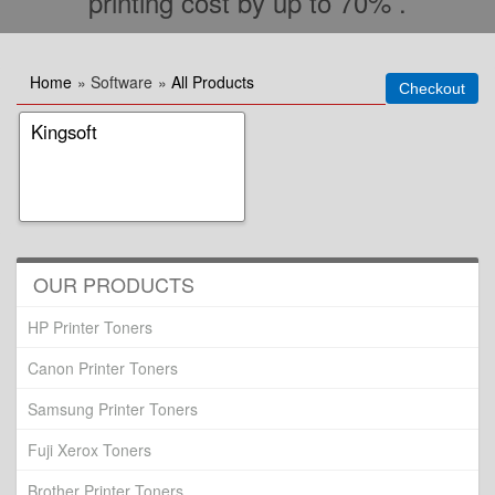
printing cost by up to 70% .
Home
» Software
»
All Products
Kingsoft
OUR PRODUCTS
HP Printer Toners
Canon Printer Toners
Samsung Printer Toners
Fuji Xerox Toners
Brother Printer Toners