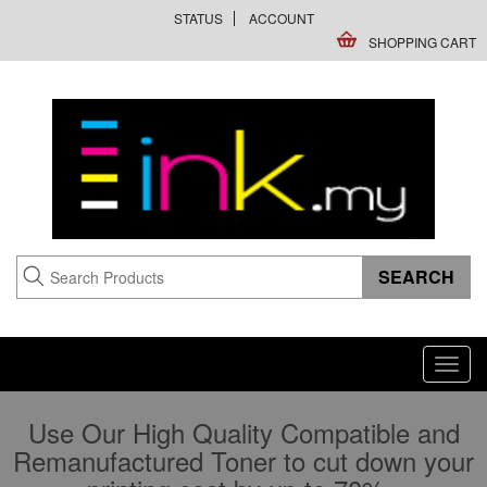
STATUS
ACCOUNT
SHOPPING CART
Toggl
navig
Use Our High Quality Compatible and
Remanufactured Toner to cut down your