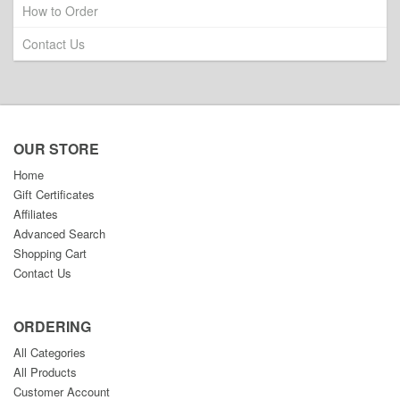
How to Order
Contact Us
OUR STORE
Home
Gift Certificates
Affiliates
Advanced Search
Shopping Cart
Contact Us
ORDERING
All Categories
All Products
Customer Account