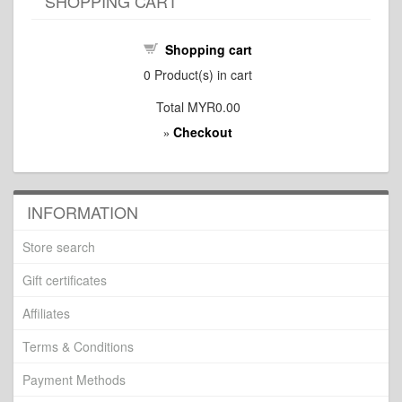
SHOPPING CART
Shopping cart
0
Product(s) in cart
Total
MYR0.00
Checkout
»
INFORMATION
Store search
Gift certificates
Affiliates
Terms & Conditions
Payment Methods