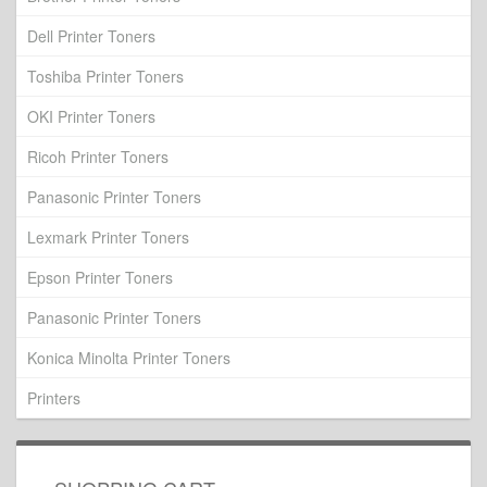
Dell Printer Toners
Toshiba Printer Toners
OKI Printer Toners
Ricoh Printer Toners
Panasonic Printer Toners
Lexmark Printer Toners
Epson Printer Toners
Panasonic Printer Toners
Konica Minolta Printer Toners
Printers