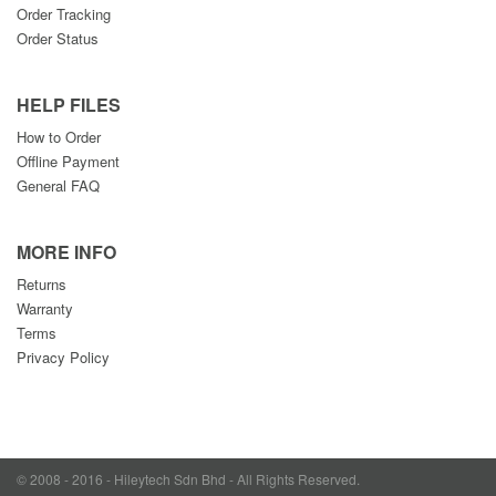
Order Tracking
Order Status
HELP FILES
How to Order
Offline Payment
General FAQ
MORE INFO
Returns
Warranty
Terms
Privacy Policy
© 2008 - 2016 - Hileytech Sdn Bhd - All Rights Reserved.