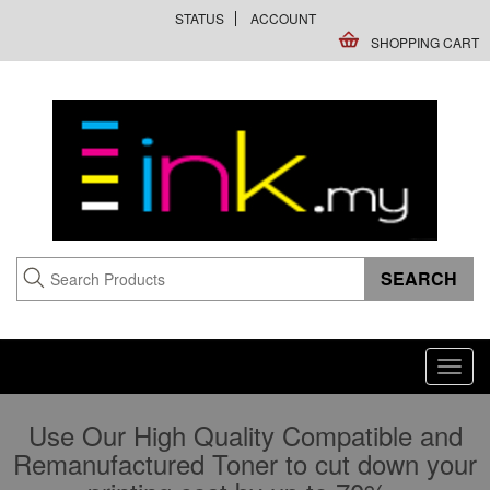
STATUS
ACCOUNT
SHOPPING CART
Toggl
navig
Use Our High Quality Compatible and
Remanufactured Toner to cut down your