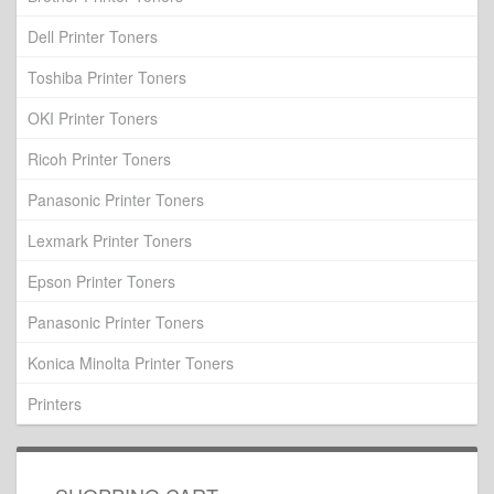
Dell Printer Toners
Toshiba Printer Toners
OKI Printer Toners
Ricoh Printer Toners
Panasonic Printer Toners
Lexmark Printer Toners
Epson Printer Toners
Panasonic Printer Toners
Konica Minolta Printer Toners
Printers