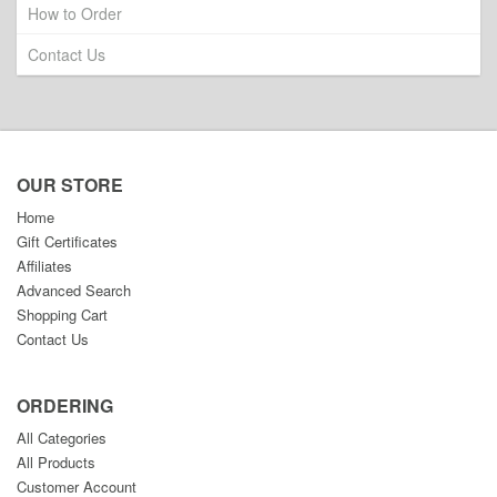
How to Order
Contact Us
OUR STORE
Home
Gift Certificates
Affiliates
Advanced Search
Shopping Cart
Contact Us
ORDERING
All Categories
All Products
Customer Account