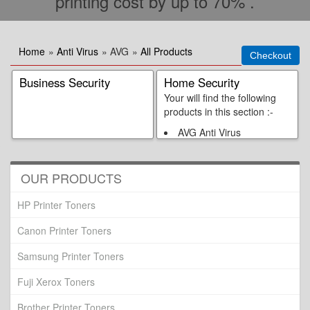
printing cost by up to 70% .
Home
»
Anti Virus
» AVG
»
All Products
Business Security
Home Security
Your will find the following
products in this section :-
AVG Anti Virus
AVG Internet Security 3
Users Pack
AVG Internet Security
OUR PRODUCTS
AVG Anti Virus Plus
Firewall
HP Printer Toners
Canon Printer Toners
Samsung Printer Toners
Fuji Xerox Toners
Brother Printer Toners