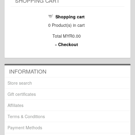
SHOPPING CART
Shopping cart
0
Product(s) in cart
Total
MYR0.00
Checkout
»
INFORMATION
Store search
Gift certificates
Affiliates
Terms & Conditions
Payment Methods